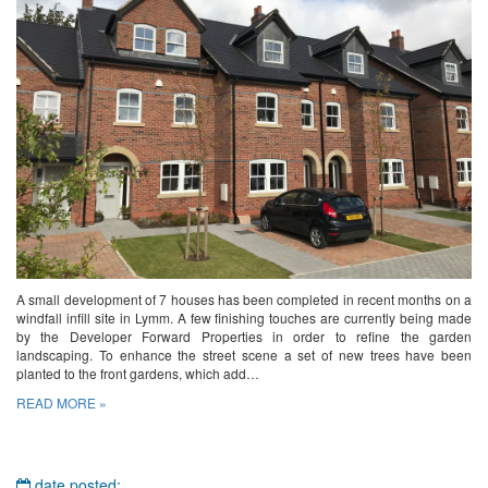
A small development of 7 houses has been completed in recent months on a
windfall infill site in Lymm. A few finishing touches are currently being made
by the Developer Forward Properties in order to refine the garden
landscaping. To enhance the street scene a set of new trees have been
planted to the front gardens, which add…
READ MORE »
date posted: