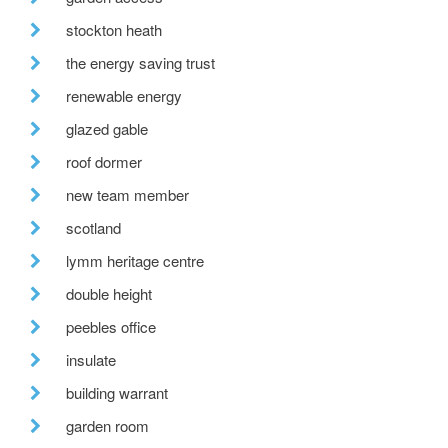
stockton heath
the energy saving trust
renewable energy
glazed gable
roof dormer
new team member
scotland
lymm heritage centre
double height
peebles office
insulate
building warrant
garden room