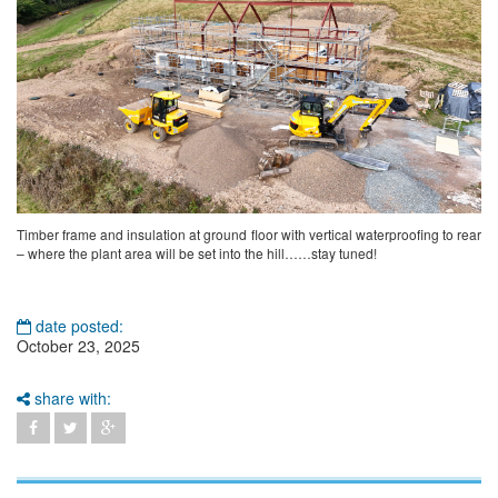
Timber frame and insulation at ground floor with vertical waterproofing to rear
– where the plant area will be set into the hill……stay tuned!
date posted:
October 23, 2025
share with: