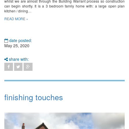
whilst we are almost through the Building Warrant process so construction
can begin shortly. It is a 3 bedroom family home with: a large open plan
kitchen / dining…
READ MORE »
date posted:
May 25, 2020
share with:
finishing touches