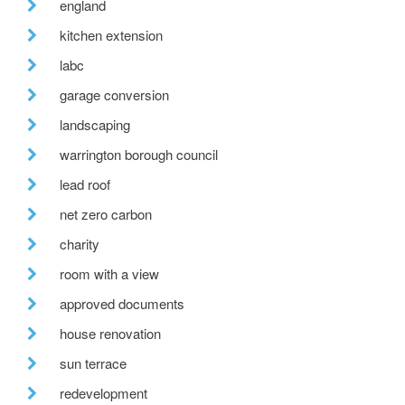
england
kitchen extension
labc
garage conversion
landscaping
warrington borough council
lead roof
net zero carbon
charity
room with a view
approved documents
house renovation
sun terrace
redevelopment