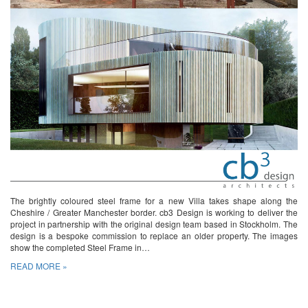
The brightly coloured steel frame for a new Villa takes shape along the
Cheshire / Greater Manchester border. cb3 Design is working to deliver the
project in partnership with the original design team based in Stockholm. The
design is a bespoke commission to replace an older property. The images
show the completed Steel Frame in…
READ MORE »