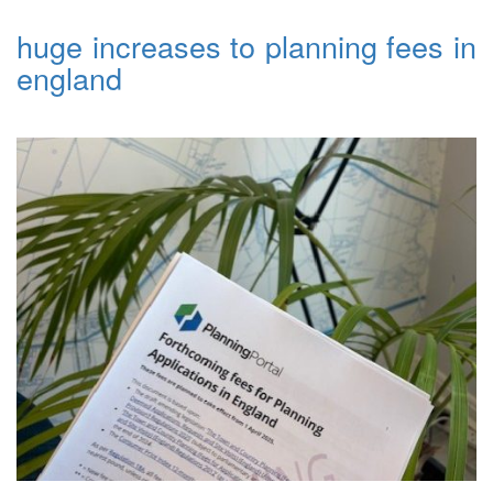
huge increases to planning fees in
england