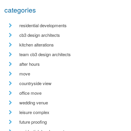
categories
residential developments
cb3 design architects
kitchen alterations
team cb3 design architects
after hours
move
countryside view
office move
wedding venue
leisure complex
future proofing