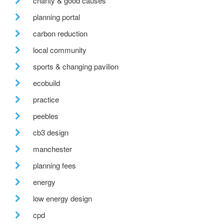
charity & good causes
planning portal
carbon reduction
local community
sports & changing pavilion
ecobuild
practice
peebles
cb3 design
manchester
planning fees
energy
low energy design
cpd