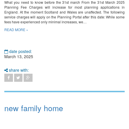
What you need to know before the 31st march From the 31st March 2025
Planning Fee Charges will increase for most planning applications in
England. At the moment Scotland and Wales are unaffected. The following
service charges will apply on the Planning Portal after this date: While some
fees have experienced only minimal increases, we…
READ MORE »
date posted:
March 13, 2025
share with:
new family home