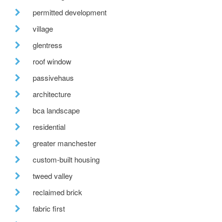
permitted development
village
glentress
roof window
passivehaus
architecture
bca landscape
residential
greater manchester
custom-built housing
tweed valley
reclaimed brick
fabric first