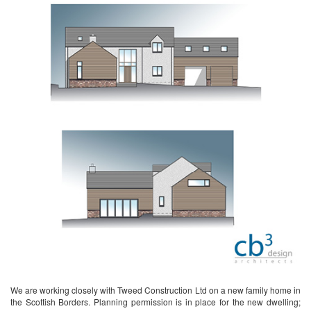
We are working closely with Tweed Construction Ltd on a new family home in
the Scottish Borders. Planning permission is in place for the new dwelling;