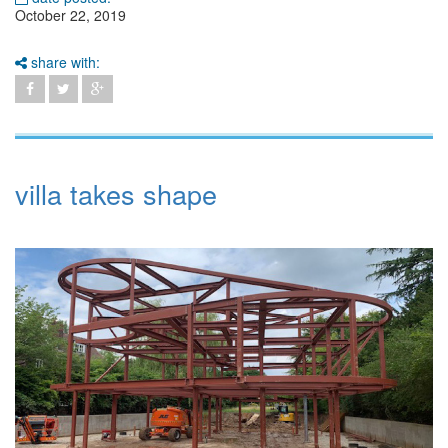
October 22, 2019
share with:
villa takes shape