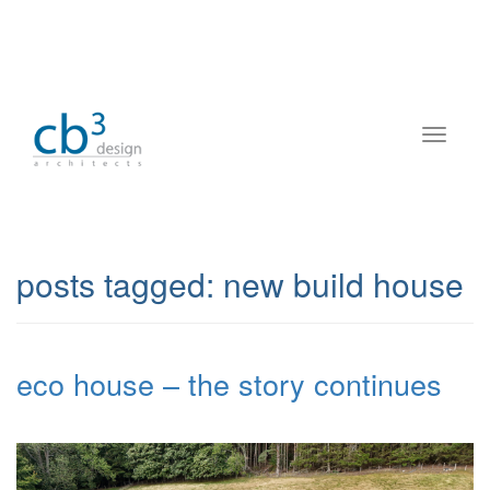
posts tagged:
new build house
eco house – the story continues