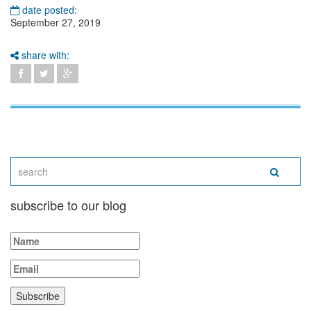
date posted:
September 27, 2019
share with:
subscribe to our blog