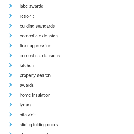
labc awards
retro-fit
building standards
domestic extension
fire suppression
domestic extensions
kitchen
property search
awards
home insulation
lymm
site visit
sliding folding doors