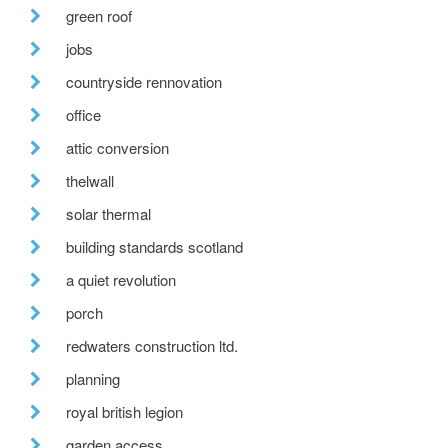
green roof
jobs
countryside rennovation
office
attic conversion
thelwall
solar thermal
building standards scotland
a quiet revolution
porch
redwaters construction ltd.
planning
royal british legion
garden access