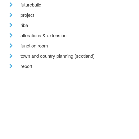
futurebuild
project
riba
alterations & extension
function room
town and country planning (scotland)
report
nearing completion
epcs
conference
news
cb3
detached houses
bespoke timber paneling