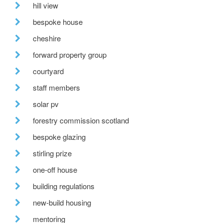
hill view
bespoke house
cheshire
forward property group
courtyard
staff members
solar pv
forestry commission scotland
bespoke glazing
stirling prize
one-off house
building regulations
new-build housing
mentoring