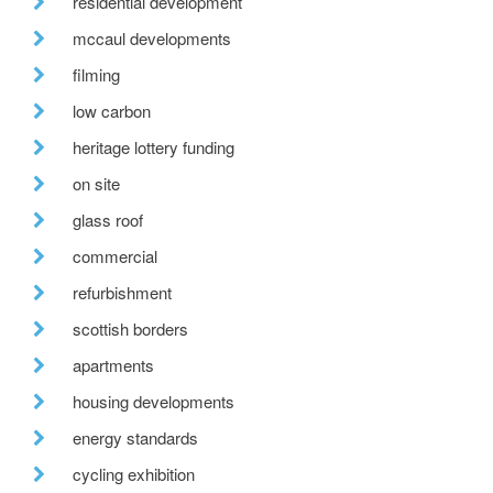
residential development
mccaul developments
filming
low carbon
heritage lottery funding
on site
glass roof
commercial
refurbishment
scottish borders
apartments
housing developments
energy standards
cycling exhibition