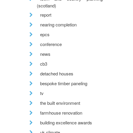
(scotland)
report
nearing completion
epcs
conference
news
cb3
detached houses
bespoke timber paneling
tv
the built environment
farmhouse renovation
building excellence awards
uk climate