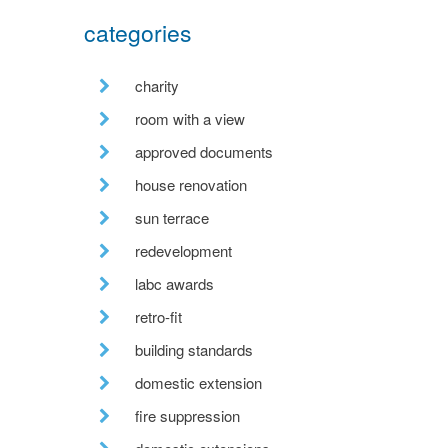
categories
charity
room with a view
approved documents
house renovation
sun terrace
redevelopment
labc awards
retro-fit
building standards
domestic extension
fire suppression