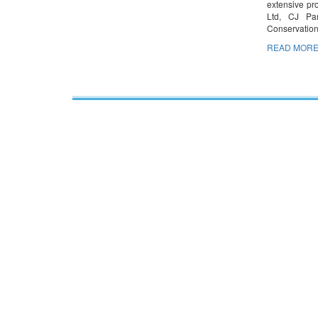
extensive pr
Ltd, CJ Par
Conservatio
READ MORE