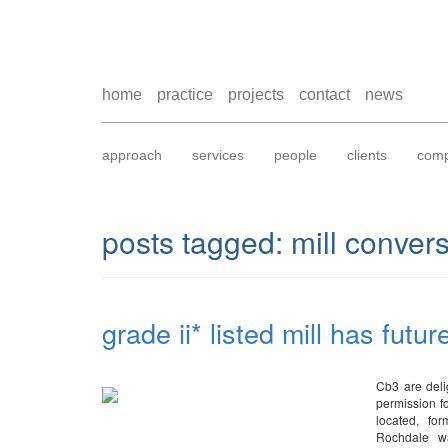
home
practice
projects
contact
news
approach
services
people
clients
comp
posts tagged:
mill conver
grade ii* listed mill has futur
Cb3 are deli
permission fo
located, fo
Rochdale wa