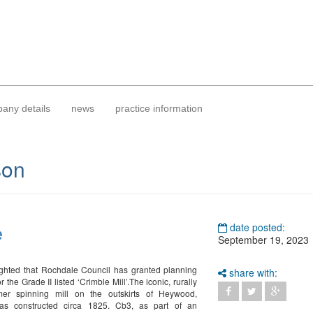
any details
news
practice information
son
e
date posted:
September 19, 2023
ghted that Rochdale Council has granted planning
share with:
r the Grade II listed ‘Crimble Mill’.The iconic, rurally
rmer spinning mill on the outskirts of Heywood,
s constructed circa 1825. Cb3, as part of an