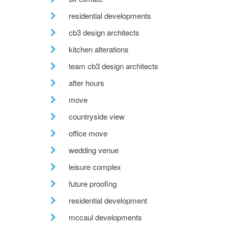
residential developments
cb3 design architects
kitchen alterations
team cb3 design architects
after hours
move
countryside view
office move
wedding venue
leisure complex
future proofing
residential development
mccaul developments