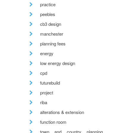
practice
peebles
cb3 design
manchester
planning fees
energy
low energy design
cpd
futurebuild
project
riba
alterations & extension
function room
town and country planning