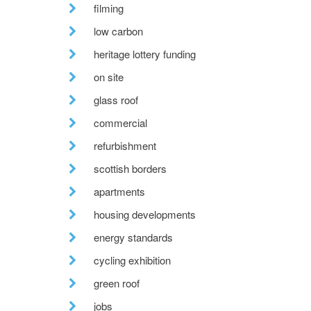
filming
low carbon
heritage lottery funding
on site
glass roof
commercial
refurbishment
scottish borders
apartments
housing developments
energy standards
cycling exhibition
green roof
jobs