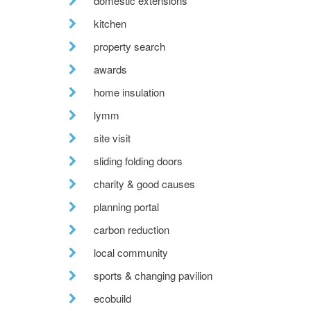
domestic extensions
kitchen
property search
awards
home insulation
lymm
site visit
sliding folding doors
charity & good causes
planning portal
carbon reduction
local community
sports & changing pavilion
ecobuild