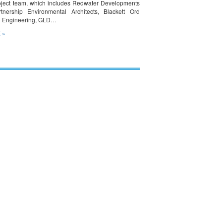
oject team, which includes Redwater Developments
tnership Environmental Architects, Blackett Ord
n Engineering, GLD…
 »