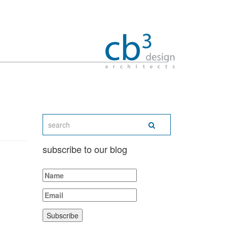
subscribe to our blog