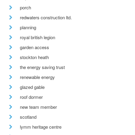
porch
redwaters construction ltd.
planning
royal british legion
garden access
stockton heath
the energy saving trust
renewable energy
glazed gable
roof dormer
new team member
scotland
lymm heritage centre