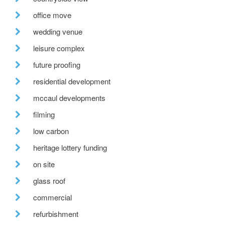
office move
wedding venue
leisure complex
future proofing
residential development
mccaul developments
filming
low carbon
heritage lottery funding
on site
glass roof
commercial
refurbishment