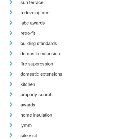
sun terrace
redevelopment
labc awards
retro-fit
building standards
domestic extension
fire suppression
domestic extensions
kitchen
property search
awards
home insulation
lymm
site visit