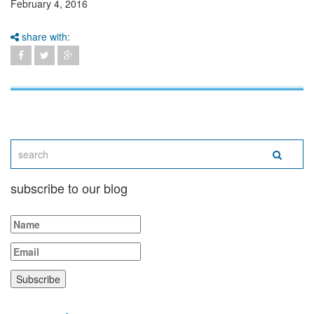
February 4, 2016
share with:
subscribe to our blog