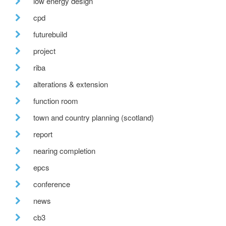
low energy design
cpd
futurebuild
project
riba
alterations & extension
function room
town and country planning (scotland)
report
nearing completion
epcs
conference
news
cb3