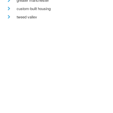
greater manchester
custom-built housing
tweed valley
reclaimed brick
fabric first
recent posts
we are hiring!
a toe in the ai water
eco house – the story continues
….. and in the flesh
and we have lift off!