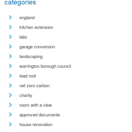
categories
england
kitchen extension
labc
garage conversion
landscaping
warrington borough council
lead roof
net zero carbon
charity
room with a view
approved documents
house renovation