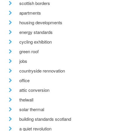
scottish borders
apartments
housing developments
energy standards
cycling exhibition
green roof
jobs
countryside rennovation
office
attic conversion
thelwall
solar thermal
building standards scotland
a quiet revolution