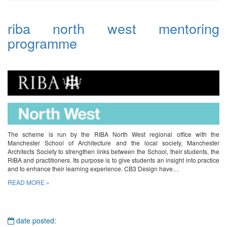
riba north west mentoring
programme
The scheme is run by the RIBA North West regional office with the
Manchester School of Architecture and the local society, Manchester
Architects Society to strengthen links between the School, their students, the
RIBA and practitioners. Its purpose is to give students an insight into practice
and to enhance their learning experience. CB3 Design have…
READ MORE »
date posted: