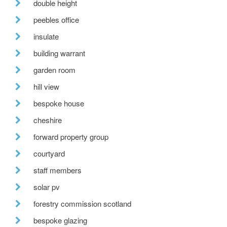
double height
peebles office
insulate
building warrant
garden room
hill view
bespoke house
cheshire
forward property group
courtyard
staff members
solar pv
forestry commission scotland
bespoke glazing