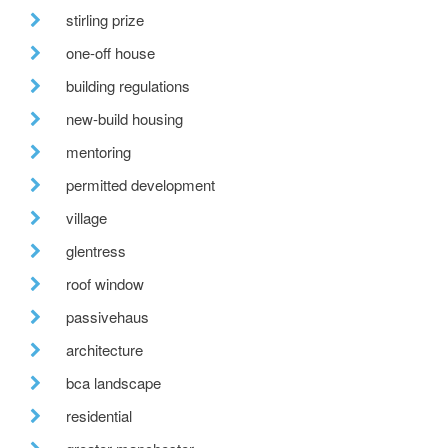
stirling prize
one-off house
building regulations
new-build housing
mentoring
permitted development
village
glentress
roof window
passivehaus
architecture
bca landscape
residential