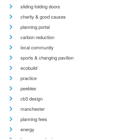
sliding folding doors
charity & good causes
planning portal
carbon reduction
local community
sports & changing pavilion
ecobuild
practice
peebles
cb3 design
manchester
planning fees
energy