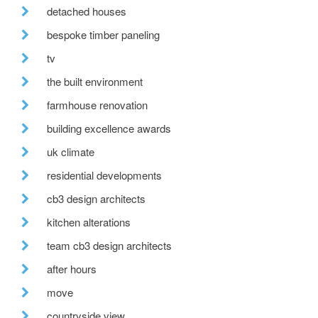
detached houses
bespoke timber paneling
tv
the built environment
farmhouse renovation
building excellence awards
uk climate
residential developments
cb3 design architects
kitchen alterations
team cb3 design architects
after hours
move
countryside view