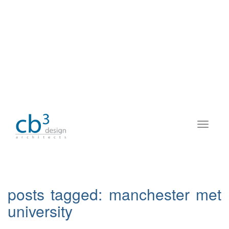
posts tagged:
manchester met
university