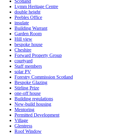
Scotland
Lymm Heritage Centre
double height
Peebles Office
insulate
Building Warrant
Garden Room
Hill view
bespoke house
Cheshire
Forward Property Group
courtyard
Staff members
solar PV
Forestry Commission Scotland
Bespoke Glazing
Stirling Prize
one-off house
Building regulations
New-build housing
Mentoring
Permitted Development
Village
Glentress
Roof Window