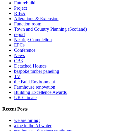
Futurebuild
Project
RIBA
Alterations & Extension
Function room
Town and Country Planning (Scotland)
report
Nearing Completion
EPCs
Conference
News
CB3
Detached Houses
bespoke timber paneling
TV
the Built Environment
Farmhouse renovation
Building Excellence Awards
UK Climate
Recent Posts
we are hiring!
a toe in the AI water
eco house – the story continues