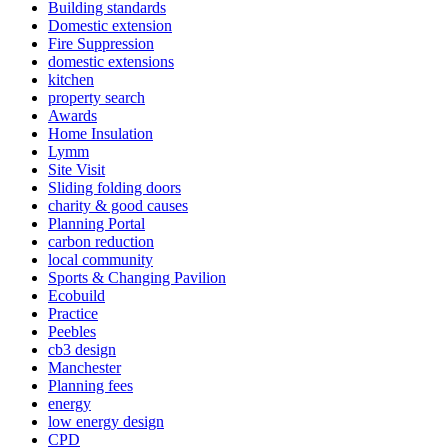
Building standards
Domestic extension
Fire Suppression
domestic extensions
kitchen
property search
Awards
Home Insulation
Lymm
Site Visit
Sliding folding doors
charity & good causes
Planning Portal
carbon reduction
local community
Sports & Changing Pavilion
Ecobuild
Practice
Peebles
cb3 design
Manchester
Planning fees
energy
low energy design
CPD