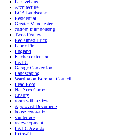
Passivehaus
Architecture
BCA Landscape
Residential
Greater Manchester
custom-built housing
Tweed Valley
Reclaimed Brick
Fabric First
England
Kitchen extension
LABC
Garage Conversion
Landscaping
Warrington Borough Council
Lead Roof
Net Zero Carbon
Charity
room with a view
Approved Documents
house renovation
sun terrace
redevelopment
LABC Awards
Retro-fit