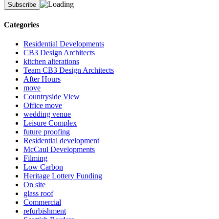
Categories
Residential Developments
CB3 Design Architects
kitchen alterations
Team CB3 Design Architects
After Hours
move
Countryside View
Office move
wedding venue
Leisure Complex
future proofing
Residential development
McCaul Developments
Filming
Low Carbon
Heritage Lottery Funding
On site
glass roof
Commercial
refurbishment