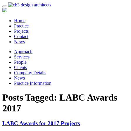
Home
Practice
Projects
Contact
News
Approach
Services
People
Clients
Company Details
News
Practice Information
Posts Tagged:
LABC Awards
2017
LABC Awards for 2017 Projects