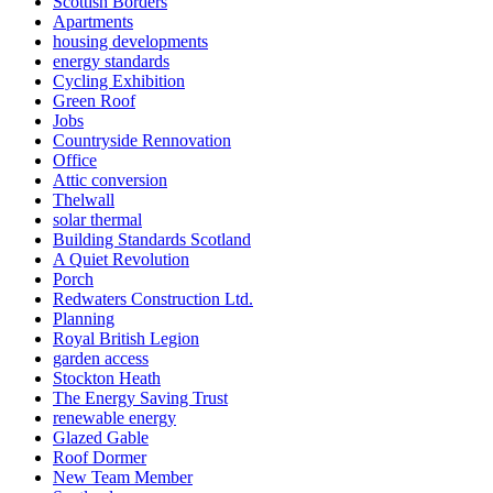
Scottish Borders
Apartments
housing developments
energy standards
Cycling Exhibition
Green Roof
Jobs
Countryside Rennovation
Office
Attic conversion
Thelwall
solar thermal
Building Standards Scotland
A Quiet Revolution
Porch
Redwaters Construction Ltd.
Planning
Royal British Legion
garden access
Stockton Heath
The Energy Saving Trust
renewable energy
Glazed Gable
Roof Dormer
New Team Member