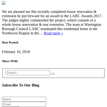
We are pleased see this recently completed house renovation &
extension be put forward for an award in the LABC Awards 2017.
The judges highly commended the project, which consists of a
whole house renovation & rear extension. The team at Warrington
Borough Council LABC nominated this residential home in the
Northwest Region in the…
Read more »
Date Posted:
February 16, 2018
Share With:
Subscribe To Our Blog