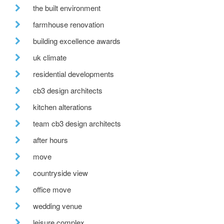
the built environment
farmhouse renovation
building excellence awards
uk climate
residential developments
cb3 design architects
kitchen alterations
team cb3 design architects
after hours
move
countryside view
office move
wedding venue
leisure complex