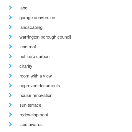
labc
garage conversion
landscaping
warrington borough council
lead roof
net zero carbon
charity
room with a view
approved documents
house renovation
sun terrace
redevelopment
labc awards