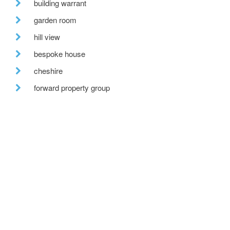
building warrant
garden room
hill view
bespoke house
cheshire
forward property group
courtyard
staff members
solar pv
forestry commission scotland
bespoke glazing
stirling prize
one-off house