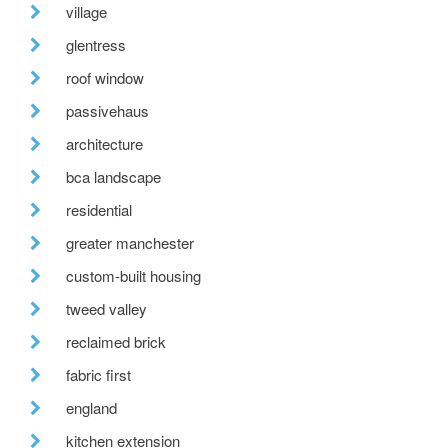
village
glentress
roof window
passivehaus
architecture
bca landscape
residential
greater manchester
custom-built housing
tweed valley
reclaimed brick
fabric first
england
kitchen extension