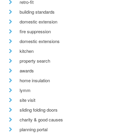
retro-fit
building standards
domestic extension
fire suppression
domestic extensions
kitchen
property search
awards
home insulation
lymm
site visit
sliding folding doors
charity & good causes
planning portal