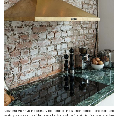
Now that we have the primary elements of the kitchen sorted – cabinets and
worktops – we can start to have a think about the ‘detail’. A great way to either