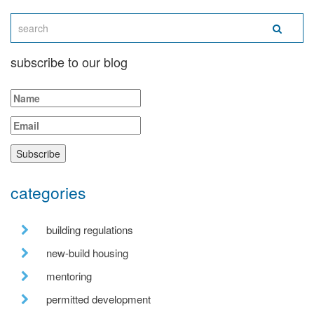
subscribe to our blog
categories
building regulations
new-build housing
mentoring
permitted development