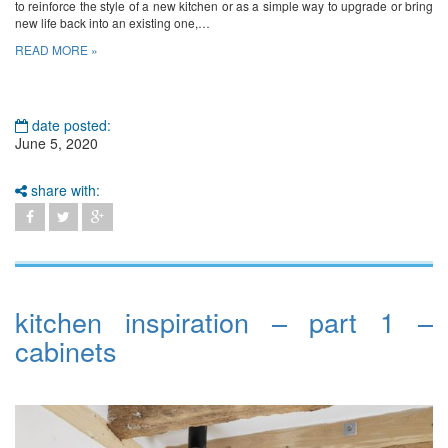
to reinforce the style of a new kitchen or as a simple way to upgrade or bring
new life back into an existing one,…
READ MORE »
date posted:
June 5, 2020
share with:
kitchen inspiration – part 1 –
cabinets