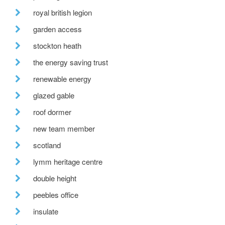
royal british legion
garden access
stockton heath
the energy saving trust
renewable energy
glazed gable
roof dormer
new team member
scotland
lymm heritage centre
double height
peebles office
insulate