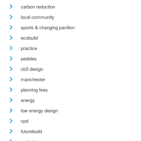
carbon reduction
local community
sports & changing pavilion
ecobuild
practice
peebles
cb3 design
manchester
planning fees
energy
low energy design
cpd
futurebuild