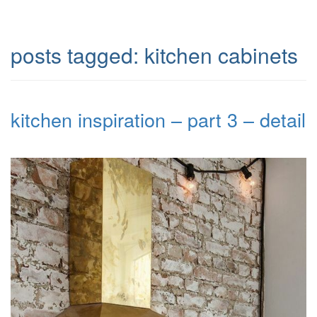
posts tagged:
kitchen cabinets
kitchen inspiration – part 3 – detail