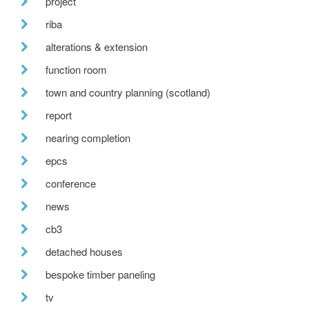
project
riba
alterations & extension
function room
town and country planning (scotland)
report
nearing completion
epcs
conference
news
cb3
detached houses
bespoke timber paneling
tv