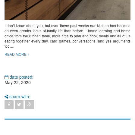
I don’t know about you, but over these past weeks our kitchen has become
an even greater focus of family life than before – home learning and home
office from the kitchen table, more time to plan and cook meals and all of us
eating together every day, card games, conversations, and yes arguments
too….
READ MORE »
date posted:
May 22, 2020
share with: