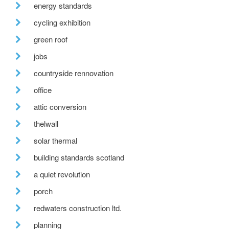
energy standards
cycling exhibition
green roof
jobs
countryside rennovation
office
attic conversion
thelwall
solar thermal
building standards scotland
a quiet revolution
porch
redwaters construction ltd.
planning