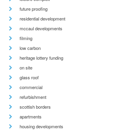
future proofing
residential development
mccaul developments
filming
low carbon
heritage lottery funding
on site
glass roof
commercial
refurbishment
scottish borders
apartments
housing developments