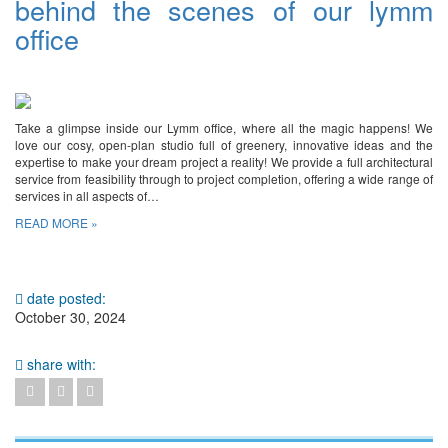
behind the scenes of our lymm
office
Take a glimpse inside our Lymm office, where all the magic happens! We
love our cosy, open-plan studio full of greenery, innovative ideas and the
expertise to make your dream project a reality! We provide a full architectural
service from feasibility through to project completion, offering a wide range of
services in all aspects of…
READ MORE »
date posted:
October 30, 2024
share with: