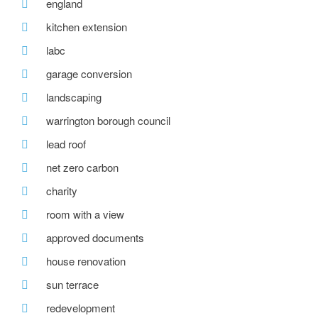
england
kitchen extension
labc
garage conversion
landscaping
warrington borough council
lead roof
net zero carbon
charity
room with a view
approved documents
house renovation
sun terrace
redevelopment