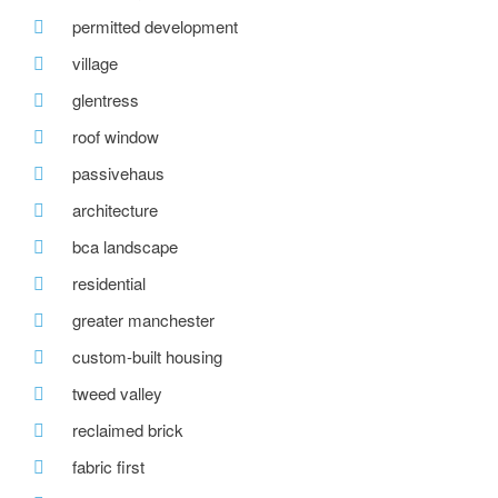
permitted development
village
glentress
roof window
passivehaus
architecture
bca landscape
residential
greater manchester
custom-built housing
tweed valley
reclaimed brick
fabric first