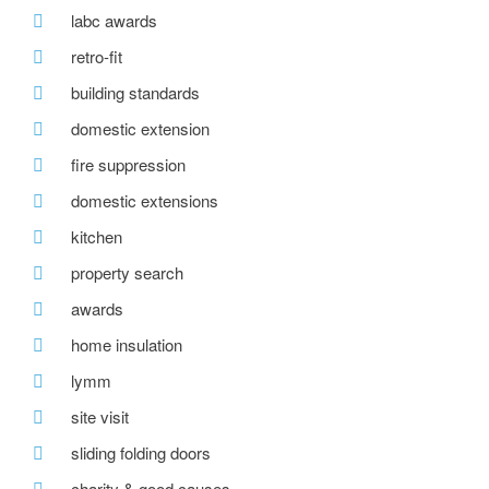
labc awards
retro-fit
building standards
domestic extension
fire suppression
domestic extensions
kitchen
property search
awards
home insulation
lymm
site visit
sliding folding doors
charity & good causes