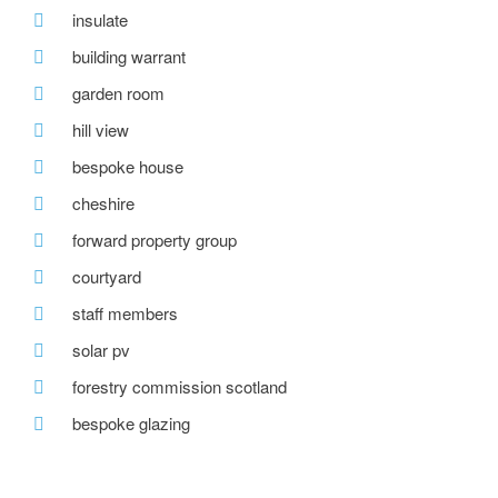
insulate
building warrant
garden room
hill view
bespoke house
cheshire
forward property group
courtyard
staff members
solar pv
forestry commission scotland
bespoke glazing
stirling prize
one-off house