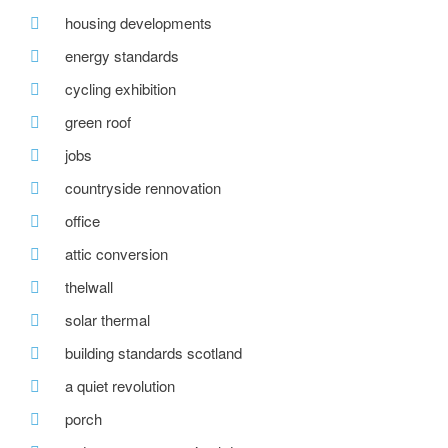
housing developments
energy standards
cycling exhibition
green roof
jobs
countryside rennovation
office
attic conversion
thelwall
solar thermal
building standards scotland
a quiet revolution
porch