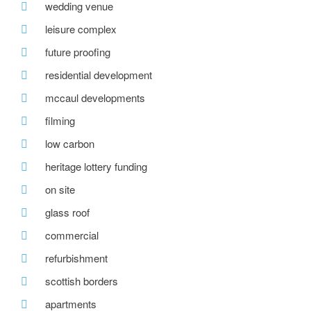
wedding venue
leisure complex
future proofing
residential development
mccaul developments
filming
low carbon
heritage lottery funding
on site
glass roof
commercial
refurbishment
scottish borders
apartments