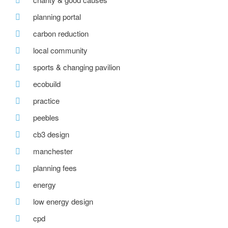
planning portal
carbon reduction
local community
sports & changing pavilion
ecobuild
practice
peebles
cb3 design
manchester
planning fees
energy
low energy design
cpd