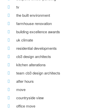
tv
the built environment
farmhouse renovation
building excellence awards
uk climate
residential developments
cb3 design architects
kitchen alterations
team cb3 design architects
after hours
move
countryside view
office move