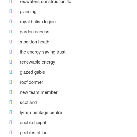
redwaters construction ltd.
planning
royal british legion
garden access
stockton heath
the energy saving trust
renewable energy
glazed gable
roof dormer
new team member
scotland
lymm heritage centre
double height
peebles office