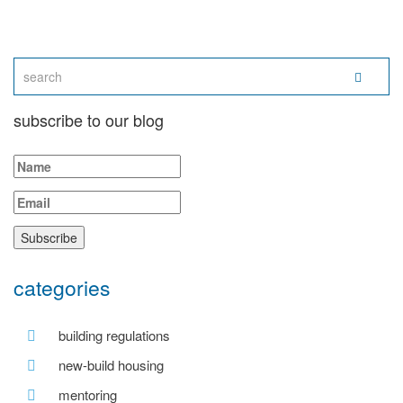
subscribe to our blog
categories
building regulations
new-build housing
mentoring