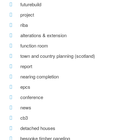
futurebuild
project
riba
alterations & extension
function room
town and country planning (scotland)
report
nearing completion
epcs
conference
news
cb3
detached houses
bespoke timber paneling