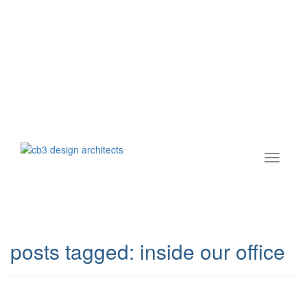
posts tagged:
inside our office