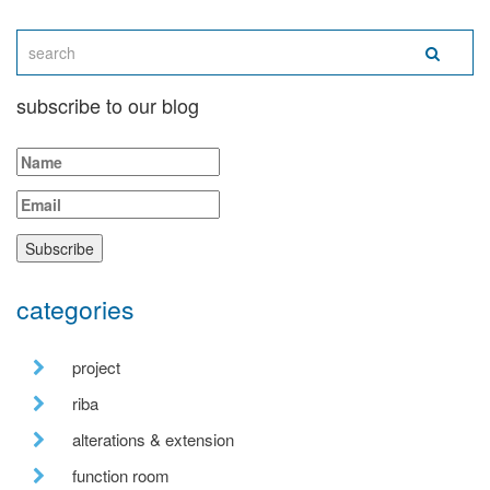
subscribe to our blog
categories
project
riba
alterations & extension
function room