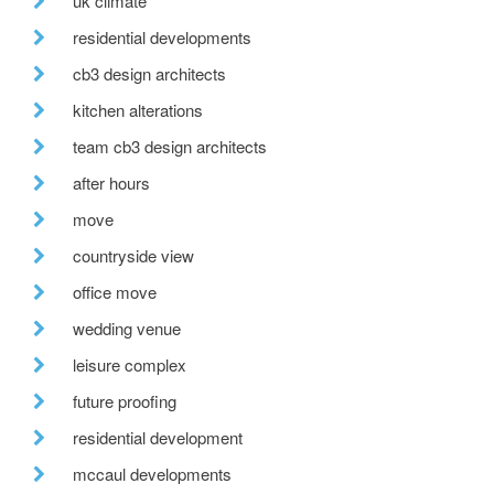
uk climate
residential developments
cb3 design architects
kitchen alterations
team cb3 design architects
after hours
move
countryside view
office move
wedding venue
leisure complex
future proofing
residential development
mccaul developments