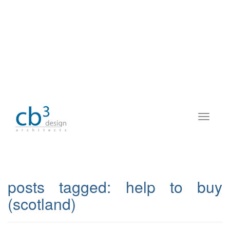
posts tagged:
help to buy
(scotland)