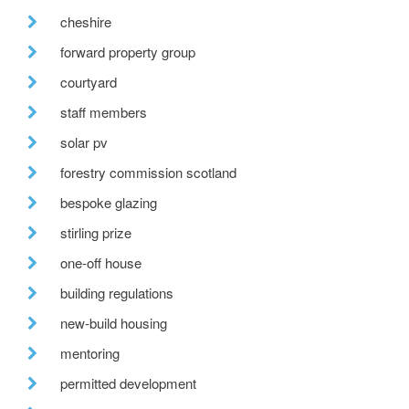
cheshire
forward property group
courtyard
staff members
solar pv
forestry commission scotland
bespoke glazing
stirling prize
one-off house
building regulations
new-build housing
mentoring
permitted development