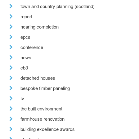
town and country planning (scotland)
report
nearing completion
epcs
conference
news
cb3
detached houses
bespoke timber paneling
tv
the built environment
farmhouse renovation
building excellence awards