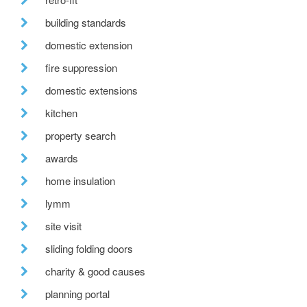
building standards
domestic extension
fire suppression
domestic extensions
kitchen
property search
awards
home insulation
lymm
site visit
sliding folding doors
charity & good causes
planning portal