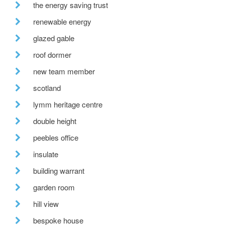
the energy saving trust
renewable energy
glazed gable
roof dormer
new team member
scotland
lymm heritage centre
double height
peebles office
insulate
building warrant
garden room
hill view
bespoke house