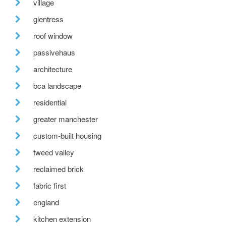
village
glentress
roof window
passivehaus
architecture
bca landscape
residential
greater manchester
custom-built housing
tweed valley
reclaimed brick
fabric first
england
kitchen extension