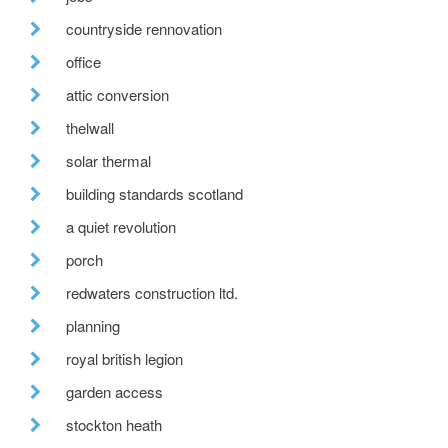
countryside rennovation
office
attic conversion
thelwall
solar thermal
building standards scotland
a quiet revolution
porch
redwaters construction ltd.
planning
royal british legion
garden access
stockton heath