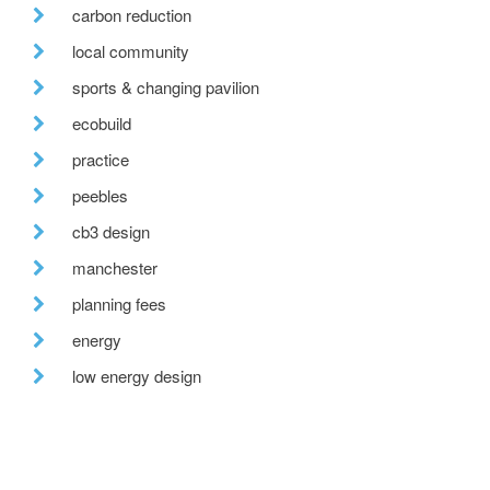
carbon reduction
local community
sports & changing pavilion
ecobuild
practice
peebles
cb3 design
manchester
planning fees
energy
low energy design
cpd
futurebuild