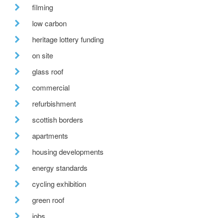
filming
low carbon
heritage lottery funding
on site
glass roof
commercial
refurbishment
scottish borders
apartments
housing developments
energy standards
cycling exhibition
green roof
jobs