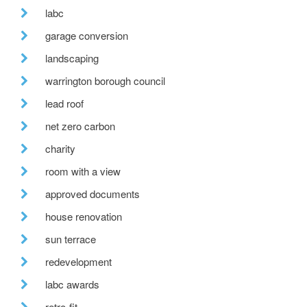
labc
garage conversion
landscaping
warrington borough council
lead roof
net zero carbon
charity
room with a view
approved documents
house renovation
sun terrace
redevelopment
labc awards
retro-fit