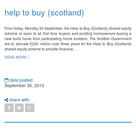
help to buy (scotland)
From today, Monday 30 September, the Help to Buy (Scotland) shared equity
scheme is open to all first time buyers and existing homeowners buying a
new build home from participating home builders. The Scottish Government
are to allocate £220 million over three years for the Help to Buy (Scotland)
shared equity scheme to provide financial…
READ MORE »
date posted:
September 30, 2013
share with: