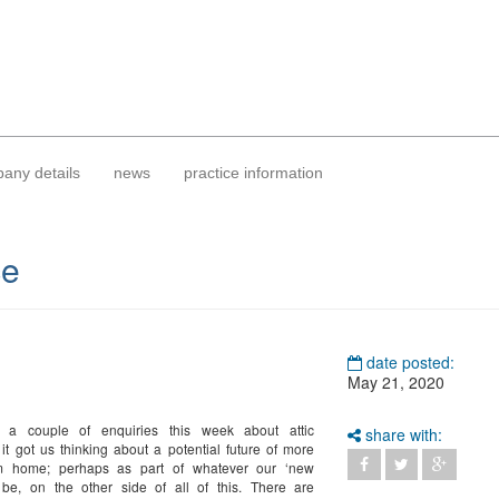
any details
news
practice information
ce
date posted:
May 21, 2020
 a couple of enquiries this week about attic
share with:
 it got us thinking about a potential future of more
m home; perhaps as part of whatever our ‘new
 be, on the other side of all of this. There are