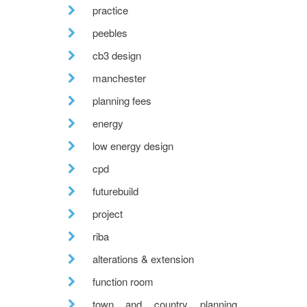
practice
peebles
cb3 design
manchester
planning fees
energy
low energy design
cpd
futurebuild
project
riba
alterations & extension
function room
town and country planning