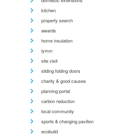
domestic extensions
kitchen
property search
awards
home insulation
lymm
site visit
sliding folding doors
charity & good causes
planning portal
carbon reduction
local community
sports & changing pavilion
ecobuild