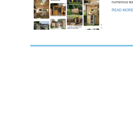
numerous way
READ MORE