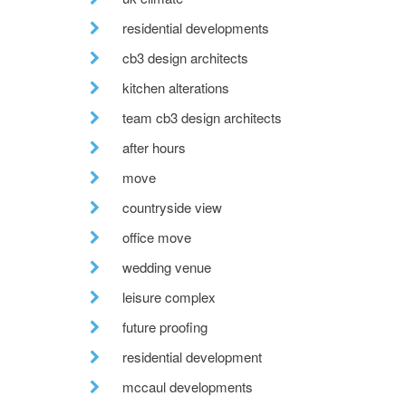
residential developments
cb3 design architects
kitchen alterations
team cb3 design architects
after hours
move
countryside view
office move
wedding venue
leisure complex
future proofing
residential development
mccaul developments