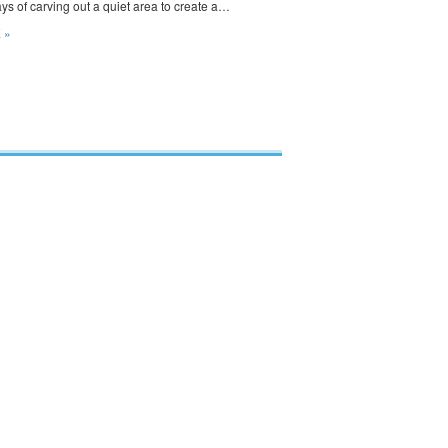
s of carving out a quiet area to create a…
 »