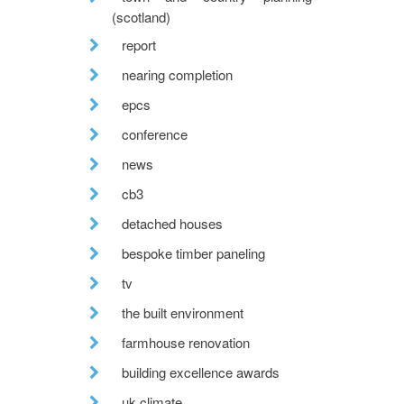
(scotland)
report
nearing completion
epcs
conference
news
cb3
detached houses
bespoke timber paneling
tv
the built environment
farmhouse renovation
building excellence awards
uk climate