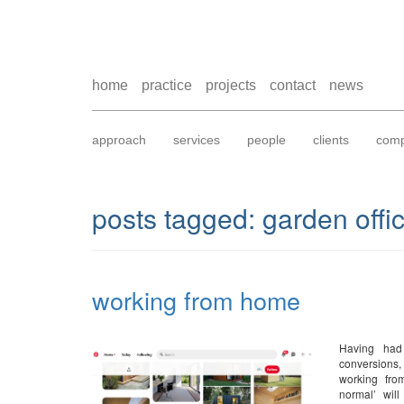
home
practice
projects
contact
news
approach
services
people
clients
comp
posts tagged:
garden offi
working from home
Having had
conversions,
working fro
normal’ will