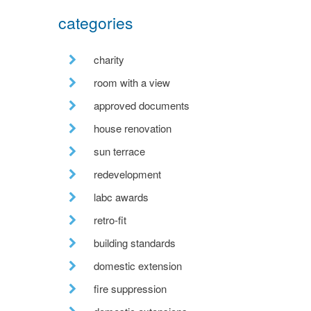
categories
charity
room with a view
approved documents
house renovation
sun terrace
redevelopment
labc awards
retro-fit
building standards
domestic extension
fire suppression