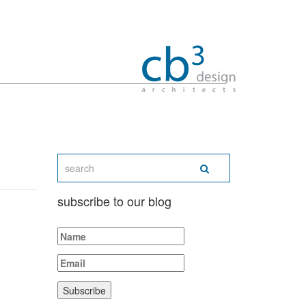
subscribe to our blog