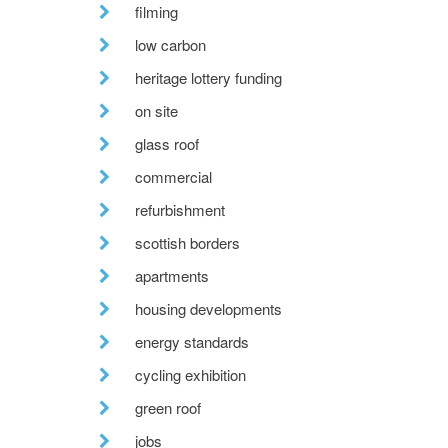
filming
low carbon
heritage lottery funding
on site
glass roof
commercial
refurbishment
scottish borders
apartments
housing developments
energy standards
cycling exhibition
green roof
jobs