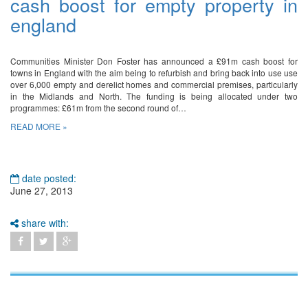
cash boost for empty property in
england
Communities Minister Don Foster has announced a £91m cash boost for
towns in England with the aim being to refurbish and bring back into use use
over 6,000 empty and derelict homes and commercial premises, particularly
in the Midlands and North. The funding is being allocated under two
programmes: £61m from the second round of…
READ MORE »
date posted:
June 27, 2013
share with: