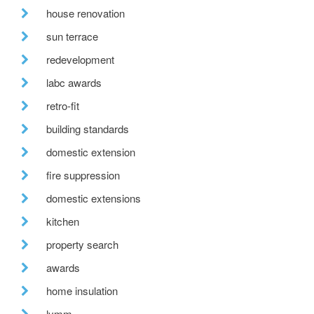
house renovation
sun terrace
redevelopment
labc awards
retro-fit
building standards
domestic extension
fire suppression
domestic extensions
kitchen
property search
awards
home insulation
lymm