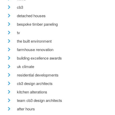
cb3
detached houses
bespoke timber paneling
tv
the built environment
farmhouse renovation
building excellence awards
uk climate
residential developments
cb3 design architects
kitchen alterations
team cb3 design architects
after hours