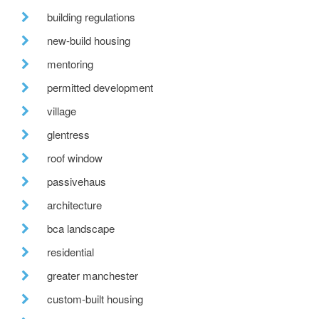
building regulations
new-build housing
mentoring
permitted development
village
glentress
roof window
passivehaus
architecture
bca landscape
residential
greater manchester
custom-built housing