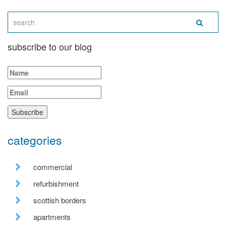
subscribe to our blog
categories
commercial
refurbishment
scottish borders
apartments