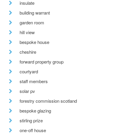
insulate
building warrant
garden room
hill view
bespoke house
cheshire
forward property group
courtyard
staff members
solar pv
forestry commission scotland
bespoke glazing
stirling prize
one-off house