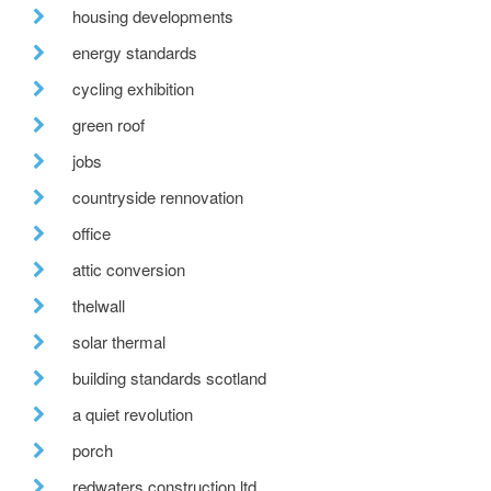
housing developments
energy standards
cycling exhibition
green roof
jobs
countryside rennovation
office
attic conversion
thelwall
solar thermal
building standards scotland
a quiet revolution
porch
redwaters construction ltd.