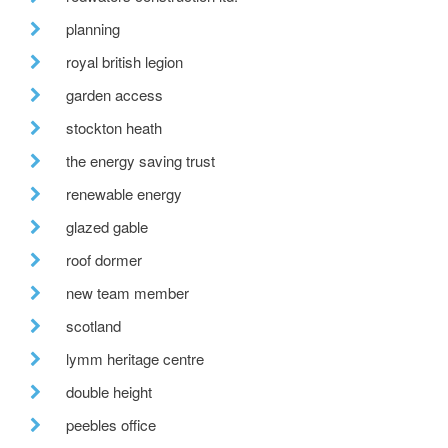
planning
royal british legion
garden access
stockton heath
the energy saving trust
renewable energy
glazed gable
roof dormer
new team member
scotland
lymm heritage centre
double height
peebles office