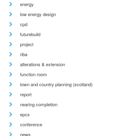
energy
low energy design
cpd
futurebuild
project
riba
alterations & extension
function room
town and country planning (scotland)
report
nearing completion
epcs
conference
news