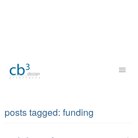
posts tagged:
funding