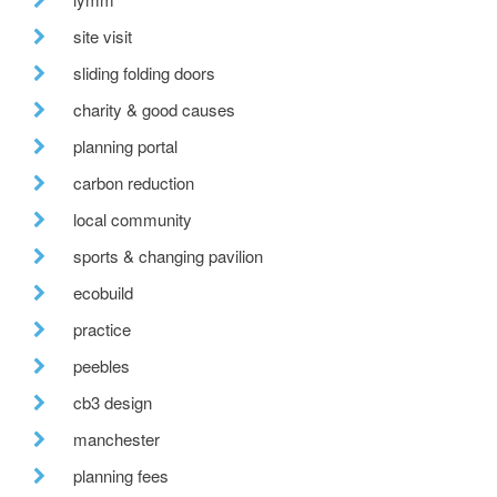
site visit
sliding folding doors
charity & good causes
planning portal
carbon reduction
local community
sports & changing pavilion
ecobuild
practice
peebles
cb3 design
manchester
planning fees