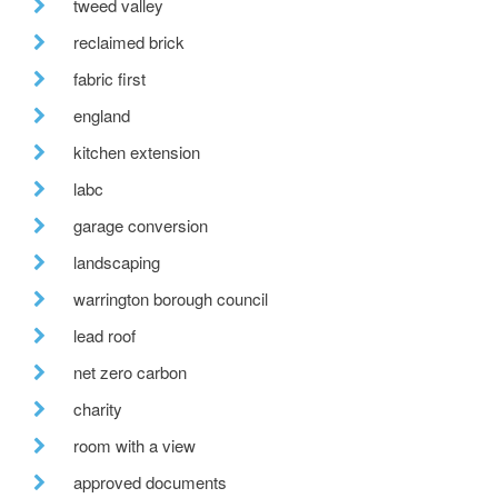
tweed valley
reclaimed brick
fabric first
england
kitchen extension
labc
garage conversion
landscaping
warrington borough council
lead roof
net zero carbon
charity
room with a view
approved documents