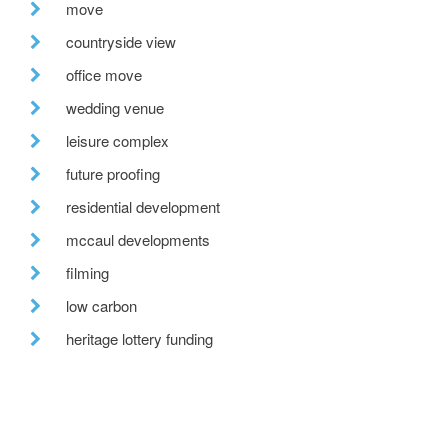
move
countryside view
office move
wedding venue
leisure complex
future proofing
residential development
mccaul developments
filming
low carbon
heritage lottery funding
on site
glass roof