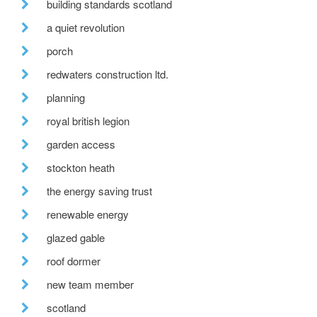
building standards scotland
a quiet revolution
porch
redwaters construction ltd.
planning
royal british legion
garden access
stockton heath
the energy saving trust
renewable energy
glazed gable
roof dormer
new team member
scotland