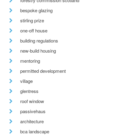
forestry commission scotland
bespoke glazing
stirling prize
one-off house
building regulations
new-build housing
mentoring
permitted development
village
glentress
roof window
passivehaus
architecture
bca landscape