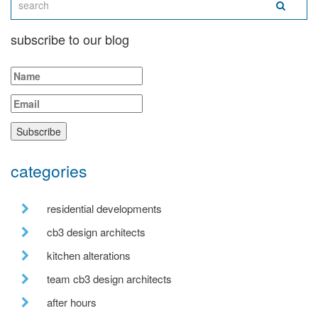
subscribe to our blog
categories
residential developments
cb3 design architects
kitchen alterations
team cb3 design architects
after hours