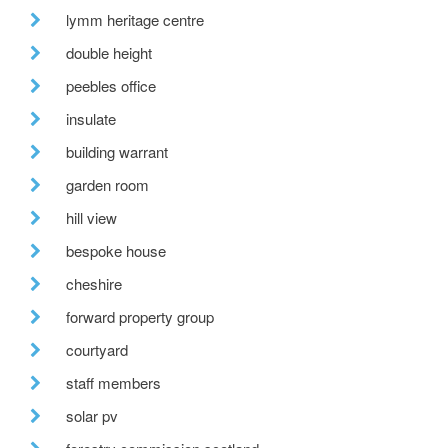
lymm heritage centre
double height
peebles office
insulate
building warrant
garden room
hill view
bespoke house
cheshire
forward property group
courtyard
staff members
solar pv