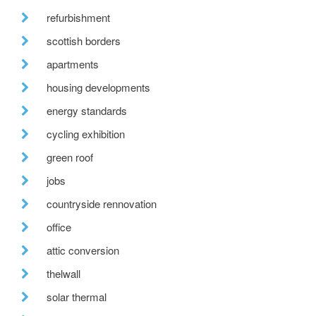
refurbishment
scottish borders
apartments
housing developments
energy standards
cycling exhibition
green roof
jobs
countryside rennovation
office
attic conversion
thelwall
solar thermal