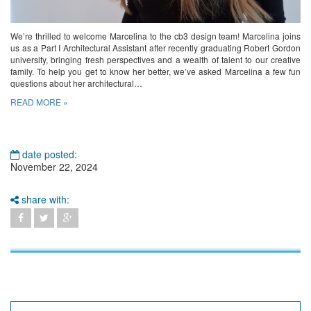
We’re thrilled to welcome Marcelina to the cb3 design team! Marcelina joins
us as a Part I Architectural Assistant after recently graduating Robert Gordon
university, bringing fresh perspectives and a wealth of talent to our creative
family. To help you get to know her better, we’ve asked Marcelina a few fun
questions about her architectural…
READ MORE »
date posted:
November 22, 2024
share with: