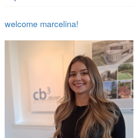
welcome marcelina!