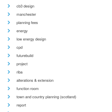
cb3 design
manchester
planning fees
energy
low energy design
cpd
futurebuild
project
riba
alterations & extension
function room
town and country planning (scotland)
report