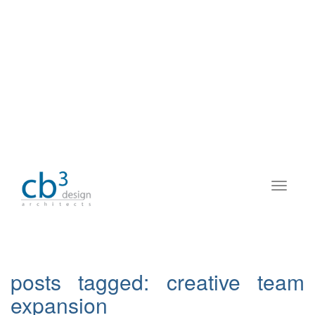
posts tagged:
creative team
expansion