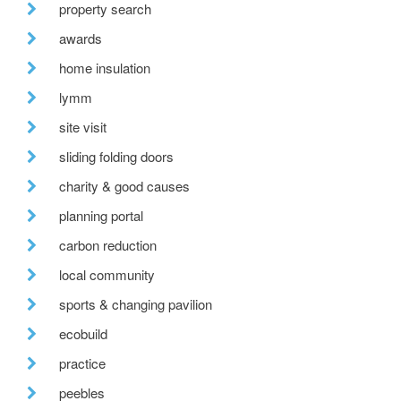
property search
awards
home insulation
lymm
site visit
sliding folding doors
charity & good causes
planning portal
carbon reduction
local community
sports & changing pavilion
ecobuild
practice
peebles