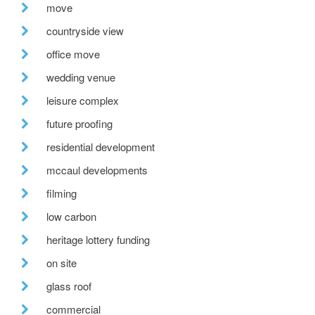
move
countryside view
office move
wedding venue
leisure complex
future proofing
residential development
mccaul developments
filming
low carbon
heritage lottery funding
on site
glass roof
commercial