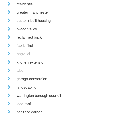
residential
greater manchester
custom-built housing
tweed valley
reclaimed brick
fabric first
england
kitchen extension
labc
garage conversion
landscaping
warrington borough council
lead roof
net zero carbon