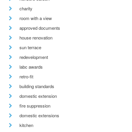
charity
room with a view
approved documents
house renovation
sun terrace
redevelopment
labc awards
retro-fit
building standards
domestic extension
fire suppression
domestic extensions
kitchen