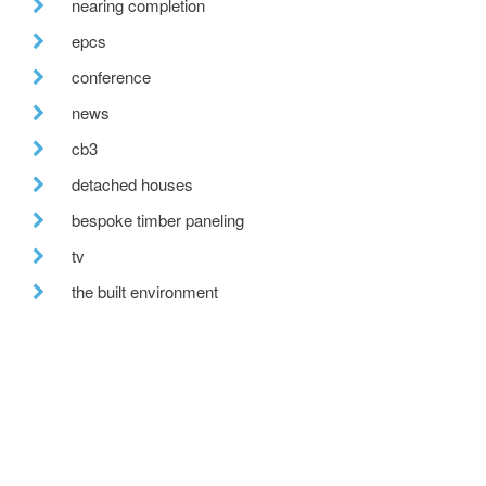
nearing completion
epcs
conference
news
cb3
detached houses
bespoke timber paneling
tv
the built environment
farmhouse renovation
building excellence awards
uk climate