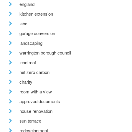
england
kitchen extension
labc
garage conversion
landscaping
warrington borough council
lead roof
net zero carbon
charity
room with a view
approved documents
house renovation
sun terrace
redevelopment