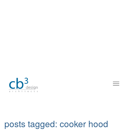
posts tagged:
cooker hood