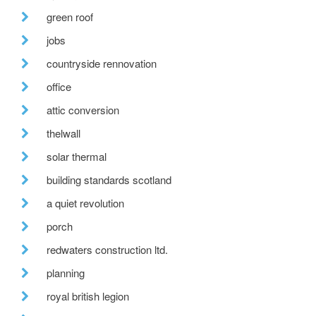
green roof
jobs
countryside rennovation
office
attic conversion
thelwall
solar thermal
building standards scotland
a quiet revolution
porch
redwaters construction ltd.
planning
royal british legion