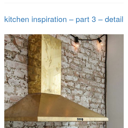
kitchen inspiration – part 3 – detail