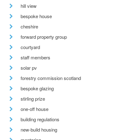
hill view
bespoke house
cheshire
forward property group
courtyard
staff members
solar pv
forestry commission scotland
bespoke glazing
stirling prize
one-off house
building regulations
new-build housing
mentoring