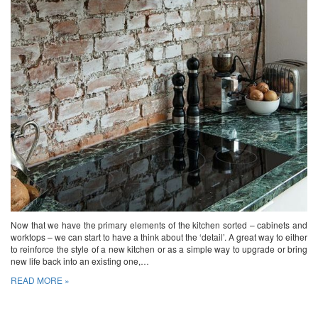
Now that we have the primary elements of the kitchen sorted – cabinets and
worktops – we can start to have a think about the ‘detail’. A great way to either
to reinforce the style of a new kitchen or as a simple way to upgrade or bring
new life back into an existing one,…
READ MORE »