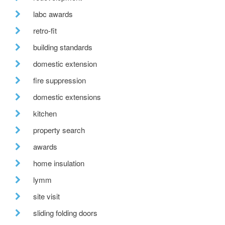
labc awards
retro-fit
building standards
domestic extension
fire suppression
domestic extensions
kitchen
property search
awards
home insulation
lymm
site visit
sliding folding doors