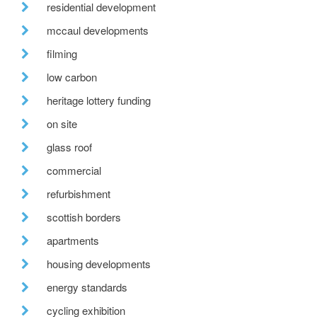
residential development
mccaul developments
filming
low carbon
heritage lottery funding
on site
glass roof
commercial
refurbishment
scottish borders
apartments
housing developments
energy standards
cycling exhibition