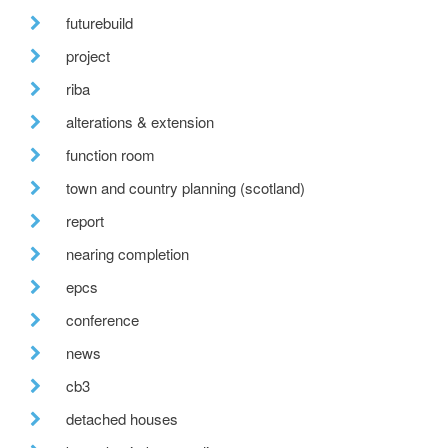
futurebuild
project
riba
alterations & extension
function room
town and country planning (scotland)
report
nearing completion
epcs
conference
news
cb3
detached houses