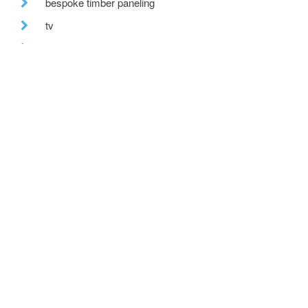
bespoke timber paneling
tv
the built environment
farmhouse renovation
building excellence awards
uk climate
recent posts
we are hiring!
a toe in the ai water
eco house – the story continues
….. and in the flesh