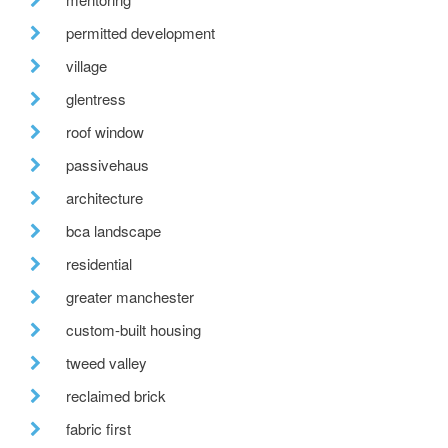
permitted development
village
glentress
roof window
passivehaus
architecture
bca landscape
residential
greater manchester
custom-built housing
tweed valley
reclaimed brick
fabric first