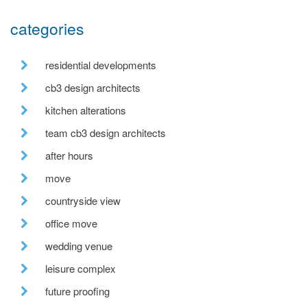
categories
residential developments
cb3 design architects
kitchen alterations
team cb3 design architects
after hours
move
countryside view
office move
wedding venue
leisure complex
future proofing