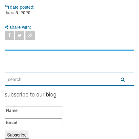
date posted:
June 5, 2020
share with:
subscribe to our blog