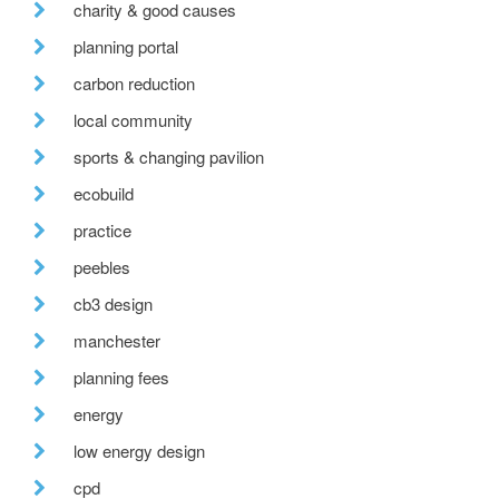
charity & good causes
planning portal
carbon reduction
local community
sports & changing pavilion
ecobuild
practice
peebles
cb3 design
manchester
planning fees
energy
low energy design
cpd