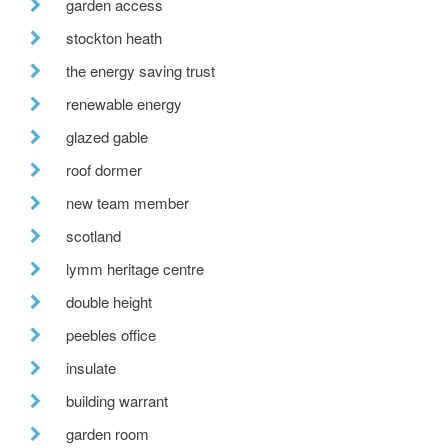
garden access
stockton heath
the energy saving trust
renewable energy
glazed gable
roof dormer
new team member
scotland
lymm heritage centre
double height
peebles office
insulate
building warrant
garden room