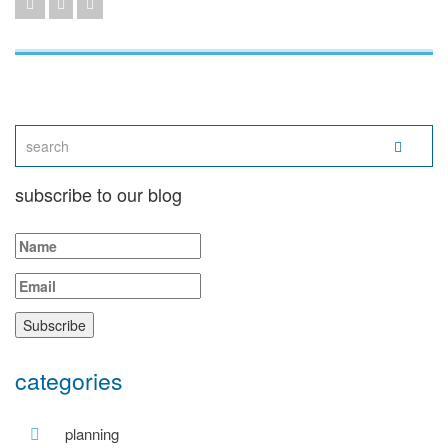
subscribe to our blog
categories
planning