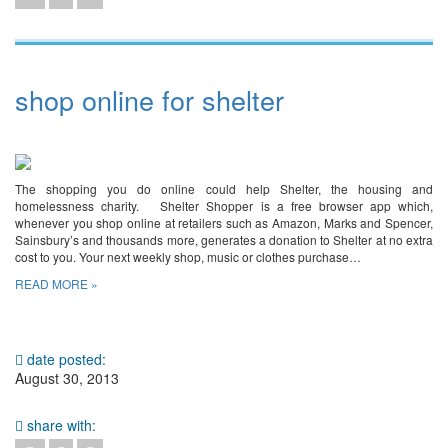
shop online for shelter
The shopping you do online could help Shelter, the housing and
homelessness charity. Shelter Shopper is a free browser app which,
whenever you shop online at retailers such as Amazon, Marks and Spencer,
Sainsbury’s and thousands more, generates a donation to Shelter at no extra
cost to you. Your next weekly shop, music or clothes purchase…
READ MORE »
date posted:
August 30, 2013
share with: