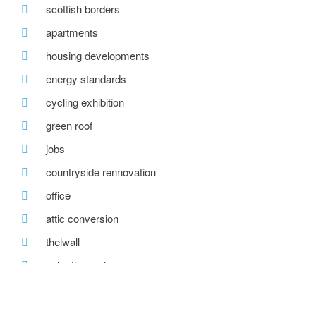
scottish borders
apartments
housing developments
energy standards
cycling exhibition
green roof
jobs
countryside rennovation
office
attic conversion
thelwall
solar thermal
building standards scotland
a quiet revolution