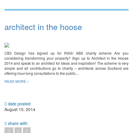
architect in the hoose
CB3 Design has signed up for RIAS/ ABS charity scheme Are you
considering transforming your property? Sign up to Architect in the Hoose
2014 and speak to an architect for ideas and inspiration! The scheme is very
simple and all contributions go to charity – architects across Scotland are
offering hour-long consultations to the public…
READ MORE »
date posted:
August 15, 2014
share with: