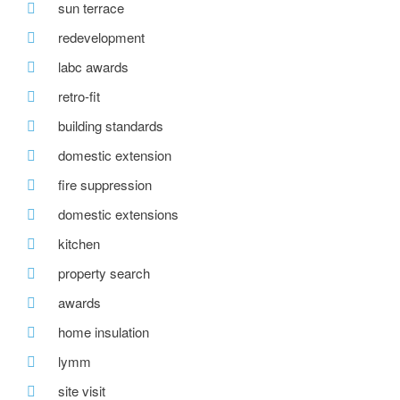
sun terrace
redevelopment
labc awards
retro-fit
building standards
domestic extension
fire suppression
domestic extensions
kitchen
property search
awards
home insulation
lymm
site visit