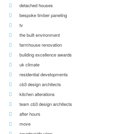
detached houses
bespoke timber paneling
tv
the built environment
farmhouse renovation
building excellence awards
uk climate
residential developments
cb3 design architects
kitchen alterations
team cb3 design architects
after hours
move
countryside view