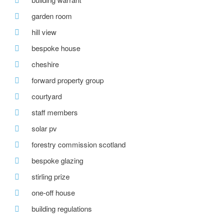
garden room
hill view
bespoke house
cheshire
forward property group
courtyard
staff members
solar pv
forestry commission scotland
bespoke glazing
stirling prize
one-off house
building regulations