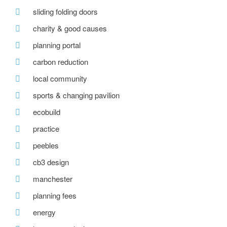
sliding folding doors
charity & good causes
planning portal
carbon reduction
local community
sports & changing pavilion
ecobuild
practice
peebles
cb3 design
manchester
planning fees
energy