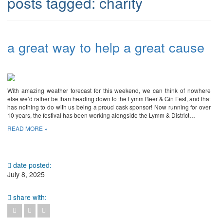
posts tagged:
charity
a great way to help a great cause
With amazing weather forecast for this weekend, we can think of nowhere
else we’d rather be than heading down to the Lymm Beer & Gin Fest, and that
has nothing to do with us being a proud cask sponsor! Now running for over
10 years, the festival has been working alongside the Lymm & District…
READ MORE »
date posted:
July 8, 2025
share with: