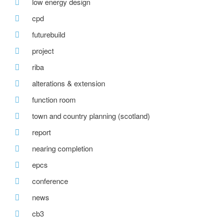
low energy design
cpd
futurebuild
project
riba
alterations & extension
function room
town and country planning (scotland)
report
nearing completion
epcs
conference
news
cb3