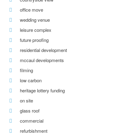
office move
wedding venue
leisure complex
future proofing
residential development
mccaul developments
filming
low carbon
heritage lottery funding
on site
glass roof
commercial
refurbishment