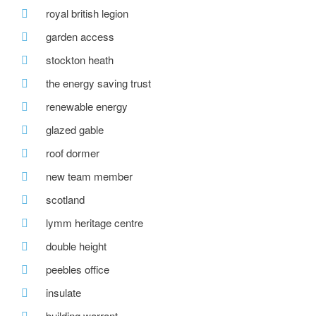
royal british legion
garden access
stockton heath
the energy saving trust
renewable energy
glazed gable
roof dormer
new team member
scotland
lymm heritage centre
double height
peebles office
insulate
building warrant