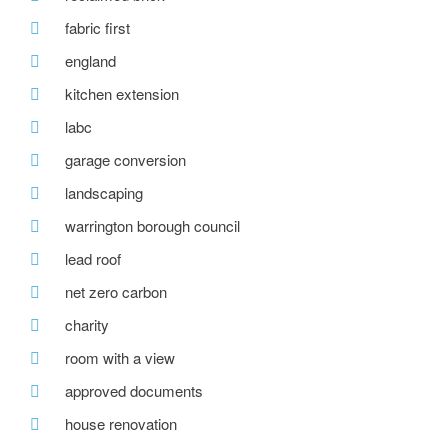
fabric first
england
kitchen extension
labc
garage conversion
landscaping
warrington borough council
lead roof
net zero carbon
charity
room with a view
approved documents
house renovation