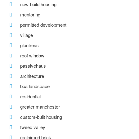
new-build housing
mentoring
permitted development
village
glentress
roof window
passivehaus
architecture
bca landscape
residential
greater manchester
custom-built housing
tweed valley
reclaimed brick