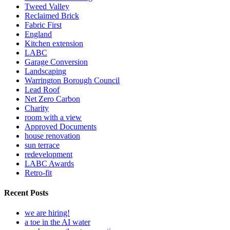
Tweed Valley
Reclaimed Brick
Fabric First
England
Kitchen extension
LABC
Garage Conversion
Landscaping
Warrington Borough Council
Lead Roof
Net Zero Carbon
Charity
room with a view
Approved Documents
house renovation
sun terrace
redevelopment
LABC Awards
Retro-fit
Recent Posts
we are hiring!
a toe in the AI water