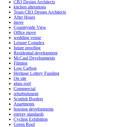
CB3 Design Architects
kitchen alterations
Team CB3 Design Architects
After Hours
move
Countryside View
Office move
wedding venue
Leisure Complex
future proofing
Residential development
McCaul Developments
Filming
Low Carbon
Heritage Lottery Funding
On site
glass roof
Commercial
refurbishment
Scottish Borders
Apartments
housing developments
energy standards
Cycling Exhibition
Green Roof