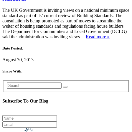
The UK Government is inviting views on a national minimum space
standard as part of its’ current review of Building Standards. The
consultation is being promoted as part of moves to streamline the
welter of housing standards and regulations facing house builders.
The Department for Communities and Local Government (DCLG)
said the administration was inviting views…
Read more »
Date Posted:
August 30, 2013
Share With:
Subscribe To Our Blog