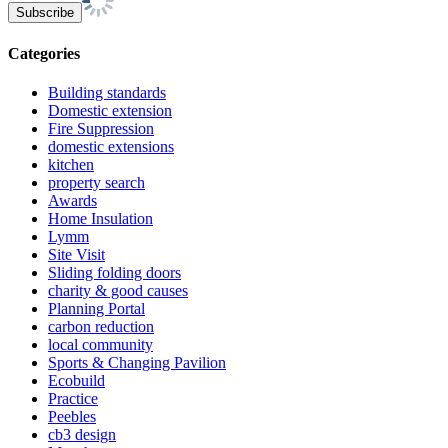
Categories
Building standards
Domestic extension
Fire Suppression
domestic extensions
kitchen
property search
Awards
Home Insulation
Lymm
Site Visit
Sliding folding doors
charity & good causes
Planning Portal
carbon reduction
local community
Sports & Changing Pavilion
Ecobuild
Practice
Peebles
cb3 design