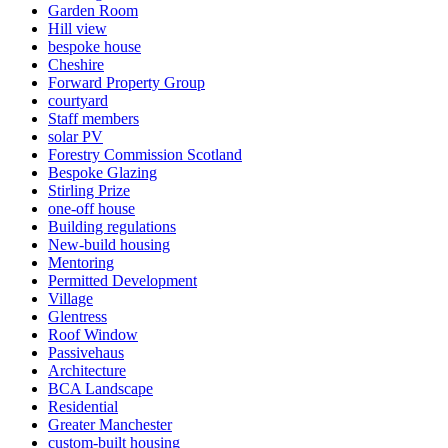
Garden Room
Hill view
bespoke house
Cheshire
Forward Property Group
courtyard
Staff members
solar PV
Forestry Commission Scotland
Bespoke Glazing
Stirling Prize
one-off house
Building regulations
New-build housing
Mentoring
Permitted Development
Village
Glentress
Roof Window
Passivehaus
Architecture
BCA Landscape
Residential
Greater Manchester
custom-built housing