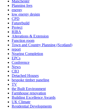
Manchester
Planning fees
energy
low energy design
CPD
Futurebuild
Project
RIBA
Alterations & Extension
Function room
Town and Country Planning (Scotland)
report
Nearing Completion
EPCs
Conference
News
CB3
Detached Houses
bespoke timber paneling
TV
the Built Environment
Farmhouse renovation
Building Excellence Awards
UK Climate
Residential Developments