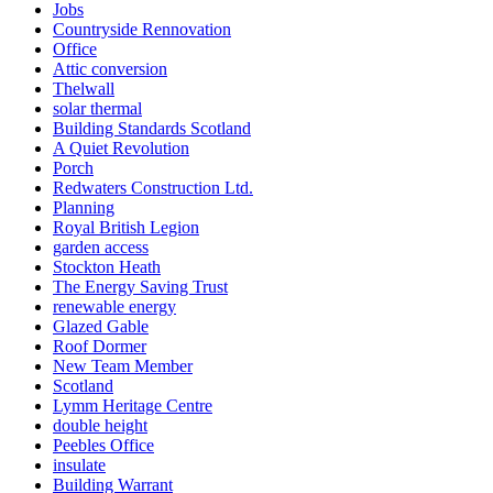
Jobs
Countryside Rennovation
Office
Attic conversion
Thelwall
solar thermal
Building Standards Scotland
A Quiet Revolution
Porch
Redwaters Construction Ltd.
Planning
Royal British Legion
garden access
Stockton Heath
The Energy Saving Trust
renewable energy
Glazed Gable
Roof Dormer
New Team Member
Scotland
Lymm Heritage Centre
double height
Peebles Office
insulate
Building Warrant