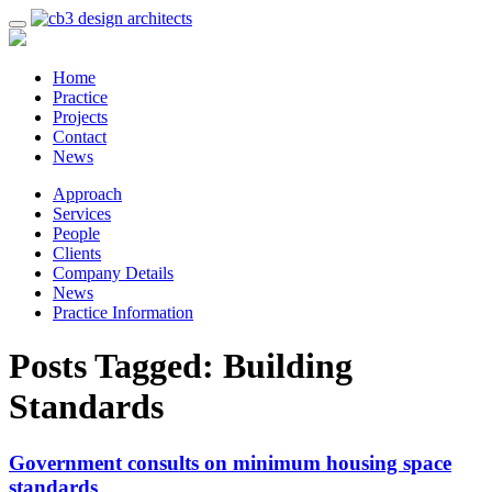
Home
Practice
Projects
Contact
News
Approach
Services
People
Clients
Company Details
News
Practice Information
Posts Tagged:
Building
Standards
Government consults on minimum housing space
standards