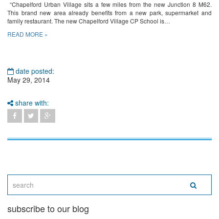
“Chapelford Urban Village sits a few miles from the new Junction 8 M62.
This brand new area already benefits from a new park, supermarket and
family restaurant. The new Chapelford Village CP School is…
READ MORE »
date posted:
May 29, 2014
share with:
subscribe to our blog