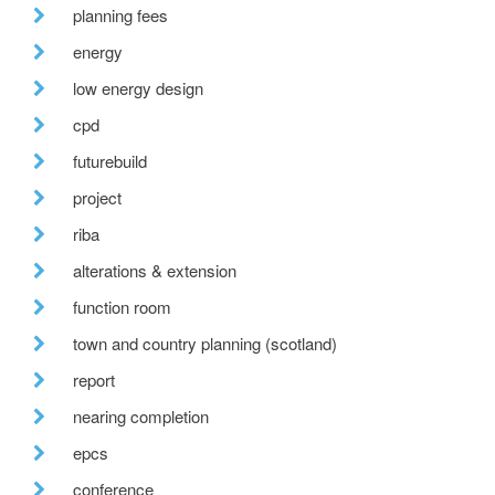
planning fees
energy
low energy design
cpd
futurebuild
project
riba
alterations & extension
function room
town and country planning (scotland)
report
nearing completion
epcs
conference