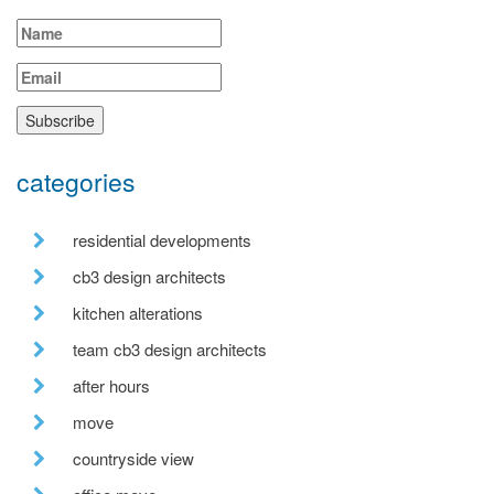
categories
residential developments
cb3 design architects
kitchen alterations
team cb3 design architects
after hours
move
countryside view