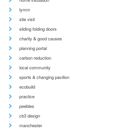
lymm
site visit
sliding folding doors
charity & good causes
planning portal
carbon reduction
local community
sports & changing pavilion
ecobuild
practice
peebles
cb3 design
manchester