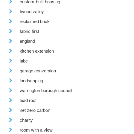
custom-built housing
tweed valley
reclaimed brick
fabric first
england
kitchen extension
labc
garage conversion
landscaping
warrington borough council
lead roof
net zero carbon
charity
room with a view