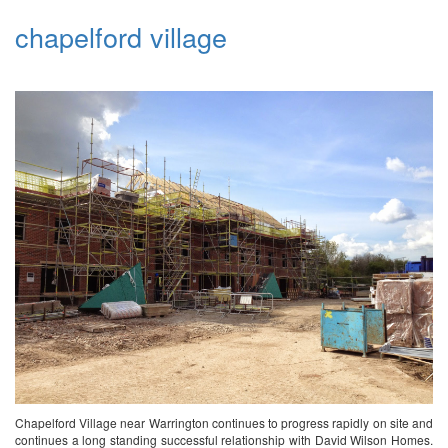
chapelford village
Chapelford Village near Warrington continues to progress rapidly on site and
continues a long standing successful relationship with David Wilson Homes.