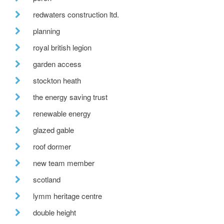
redwaters construction ltd.
planning
royal british legion
garden access
stockton heath
the energy saving trust
renewable energy
glazed gable
roof dormer
new team member
scotland
lymm heritage centre
double height