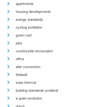
apartments
housing developments
energy standards
cycling exhibition
green roof
jobs
countryside rennovation
office
attic conversion
thelwall
solar thermal
building standards scotland
a quiet revolution
porch