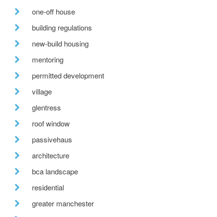
one-off house
building regulations
new-build housing
mentoring
permitted development
village
glentress
roof window
passivehaus
architecture
bca landscape
residential
greater manchester