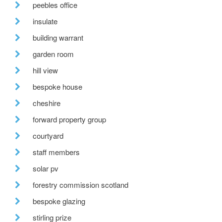
peebles office
insulate
building warrant
garden room
hill view
bespoke house
cheshire
forward property group
courtyard
staff members
solar pv
forestry commission scotland
bespoke glazing
stirling prize