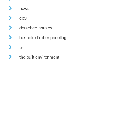
news
cb3
detached houses
bespoke timber paneling
tv
the built environment
farmhouse renovation
building excellence awards
uk climate
recent posts
we are hiring!