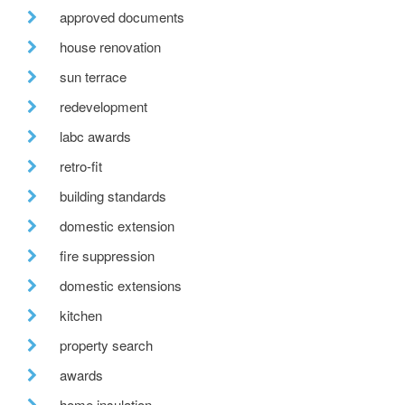
approved documents
house renovation
sun terrace
redevelopment
labc awards
retro-fit
building standards
domestic extension
fire suppression
domestic extensions
kitchen
property search
awards
home insulation