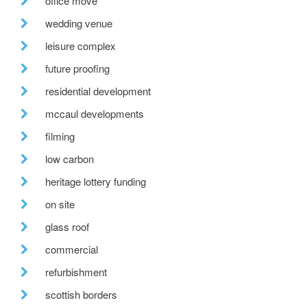
office move
wedding venue
leisure complex
future proofing
residential development
mccaul developments
filming
low carbon
heritage lottery funding
on site
glass roof
commercial
refurbishment
scottish borders