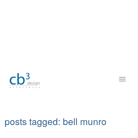
posts tagged:
bell munro