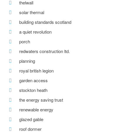
thelwall
solar thermal
building standards scotland
a quiet revolution
porch
redwaters construction ltd.
planning
royal british legion
garden access
stockton heath
the energy saving trust
renewable energy
glazed gable
roof dormer