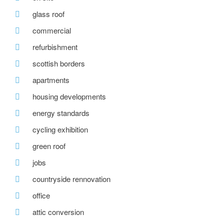
glass roof
commercial
refurbishment
scottish borders
apartments
housing developments
energy standards
cycling exhibition
green roof
jobs
countryside rennovation
office
attic conversion