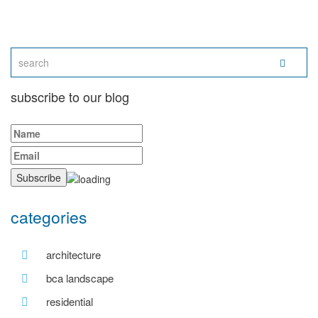
subscribe to our blog
categories
architecture
bca landscape
residential