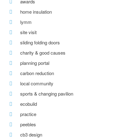
awards
home insulation
lymm
site visit
sliding folding doors
charity & good causes
planning portal
carbon reduction
local community
sports & changing pavilion
ecobuild
practice
peebles
cb3 design