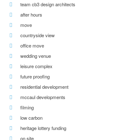
team cb3 design architects
after hours
move
countryside view
office move
wedding venue
leisure complex
future proofing
residential development
mccaul developments
filming
low carbon
heritage lottery funding
on site