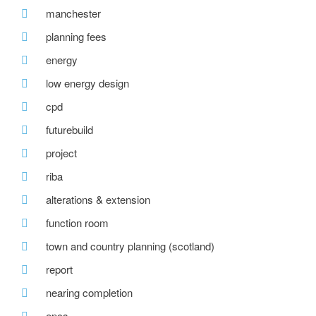
manchester
planning fees
energy
low energy design
cpd
futurebuild
project
riba
alterations & extension
function room
town and country planning (scotland)
report
nearing completion
epcs