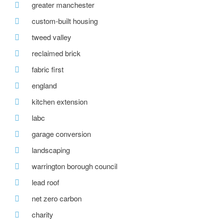
greater manchester
custom-built housing
tweed valley
reclaimed brick
fabric first
england
kitchen extension
labc
garage conversion
landscaping
warrington borough council
lead roof
net zero carbon
charity