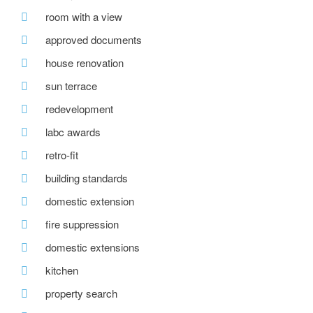
room with a view
approved documents
house renovation
sun terrace
redevelopment
labc awards
retro-fit
building standards
domestic extension
fire suppression
domestic extensions
kitchen
property search