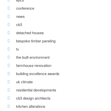
conference
news
cb3
detached houses
bespoke timber paneling
tv
the built environment
farmhouse renovation
building excellence awards
uk climate
residential developments
cb3 design architects
kitchen alterations