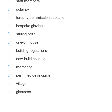
staff members
solar pv
forestry commission scotland
bespoke glazing
stirling prize
one-off house
building regulations
new-build housing
mentoring
permitted development
village
glentress
roof window
passivehaus