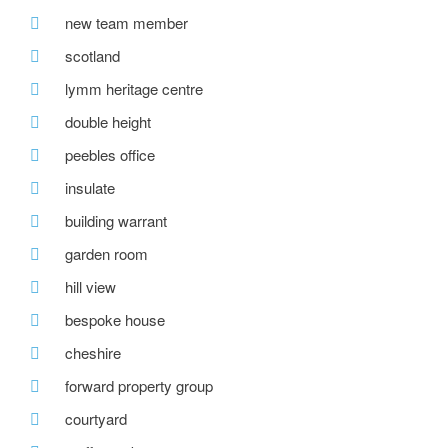
new team member
scotland
lymm heritage centre
double height
peebles office
insulate
building warrant
garden room
hill view
bespoke house
cheshire
forward property group
courtyard