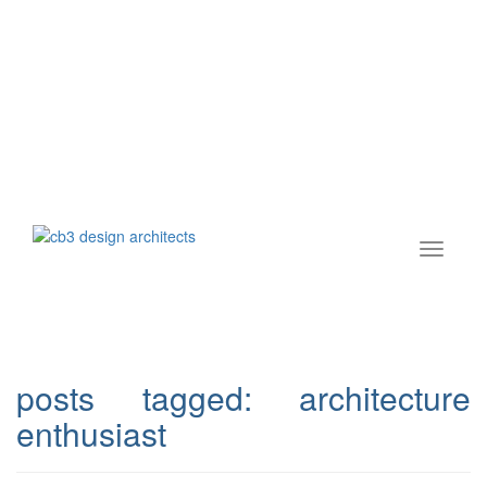
posts tagged:
architecture
enthusiast