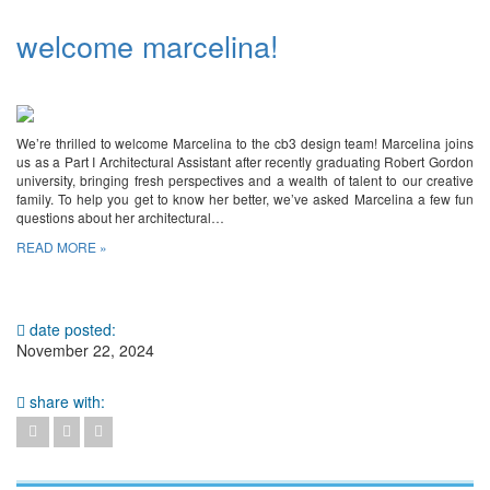
welcome marcelina!
We’re thrilled to welcome Marcelina to the cb3 design team! Marcelina joins
us as a Part I Architectural Assistant after recently graduating Robert Gordon
university, bringing fresh perspectives and a wealth of talent to our creative
family. To help you get to know her better, we’ve asked Marcelina a few fun
questions about her architectural…
READ MORE »
date posted:
November 22, 2024
share with: