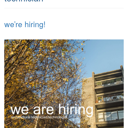
we’re hiring!