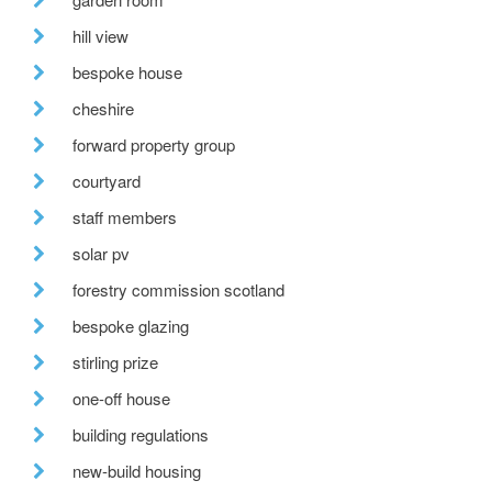
hill view
bespoke house
cheshire
forward property group
courtyard
staff members
solar pv
forestry commission scotland
bespoke glazing
stirling prize
one-off house
building regulations
new-build housing