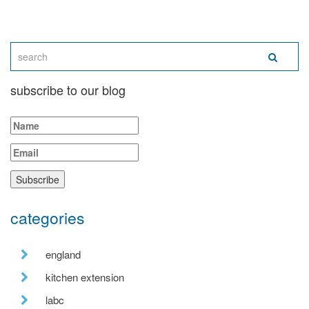
subscribe to our blog
categories
england
kitchen extension
labc