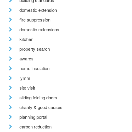
building standards
domestic extension
fire suppression
domestic extensions
kitchen
property search
awards
home insulation
lymm
site visit
sliding folding doors
charity & good causes
planning portal
carbon reduction