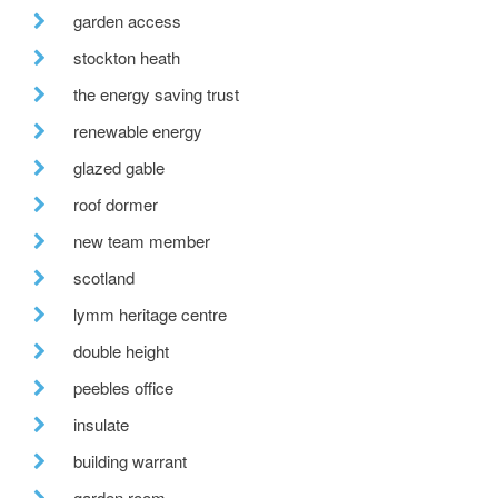
garden access
stockton heath
the energy saving trust
renewable energy
glazed gable
roof dormer
new team member
scotland
lymm heritage centre
double height
peebles office
insulate
building warrant
garden room