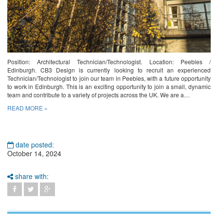
Position: Architectural Technician/Technologist. Location: Peebles /
Edinburgh. CB3 Design is currently looking to recruit an experienced
Technician/Technologist to join our team in Peebles, with a future opportunity
to work in Edinburgh. This is an exciting opportunity to join a small, dynamic
team and contribute to a variety of projects across the UK. We are a…
READ MORE »
date posted:
October 14, 2024
share with: