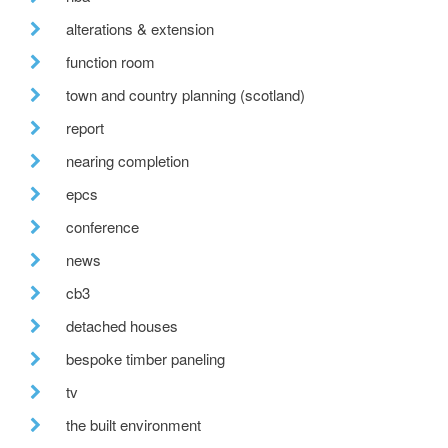
alterations & extension
function room
town and country planning (scotland)
report
nearing completion
epcs
conference
news
cb3
detached houses
bespoke timber paneling
tv
the built environment