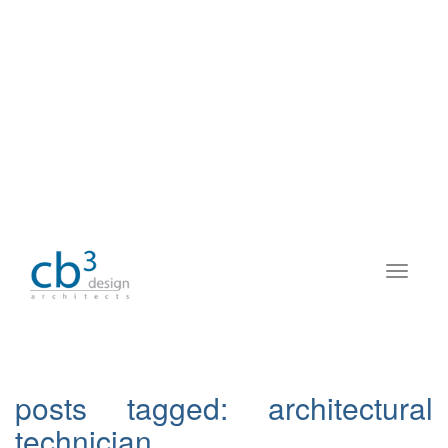
posts tagged:
architectural
technician