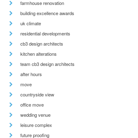
farmhouse renovation
building excellence awards
uk climate
residential developments
cb3 design architects
kitchen alterations
team cb3 design architects
after hours
move
countryside view
office move
wedding venue
leisure complex
future proofing