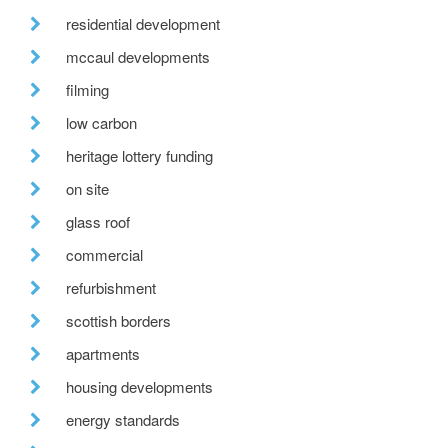
residential development
mccaul developments
filming
low carbon
heritage lottery funding
on site
glass roof
commercial
refurbishment
scottish borders
apartments
housing developments
energy standards