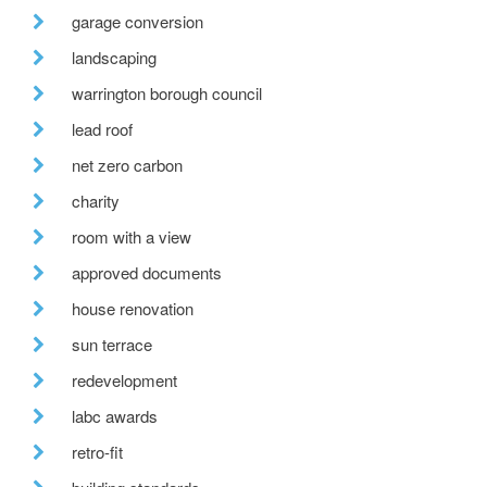
garage conversion
landscaping
warrington borough council
lead roof
net zero carbon
charity
room with a view
approved documents
house renovation
sun terrace
redevelopment
labc awards
retro-fit