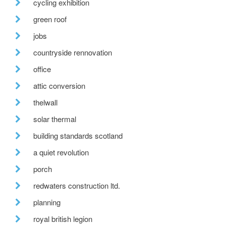
cycling exhibition
green roof
jobs
countryside rennovation
office
attic conversion
thelwall
solar thermal
building standards scotland
a quiet revolution
porch
redwaters construction ltd.
planning
royal british legion