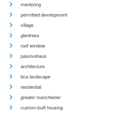
mentoring
permitted development
village
glentress
roof window
passivehaus
architecture
bca landscape
residential
greater manchester
custom-built housing
tweed valley
reclaimed brick
fabric first