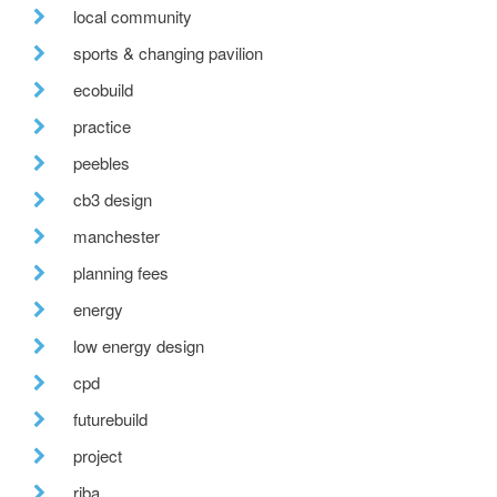
local community
sports & changing pavilion
ecobuild
practice
peebles
cb3 design
manchester
planning fees
energy
low energy design
cpd
futurebuild
project
riba