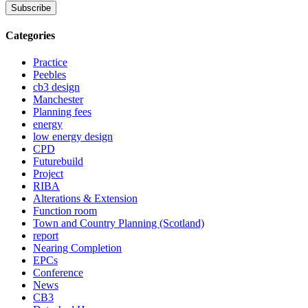
Categories
Practice
Peebles
cb3 design
Manchester
Planning fees
energy
low energy design
CPD
Futurebuild
Project
RIBA
Alterations & Extension
Function room
Town and Country Planning (Scotland)
report
Nearing Completion
EPCs
Conference
News
CB3