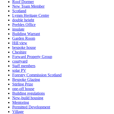
Roof Dormer
New Team Member
Scotland
Lymm Heritage Centre
double height
Peebles Office
insulate
Building Warrant
Garden Room
Hill view
bespoke house
Cheshire
Forward Property Group
courtyard
Staff members
solar PV
Forestry Commission Scotland
Bespoke Glazing
Stirling Prize
one-off house
Building regulations
New-build housing
Mentoring
Permitted Development
Village