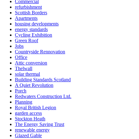
Commercial
refurbishment
Scottish Borders
Apartments
housing developments
energy standards
Cycling Exhibition
Green Roof
Jobs
Countryside Rennovation
Office
Attic conversion
Thelwall
solar thermal
Building Standards Scotland
A Quiet Revolution
Porch
Redwaters Construction Ltd.
Planning
Royal British Legion
garden access
Stockton Heath
The Energy Saving Trust
renewable energy
Glazed Gable