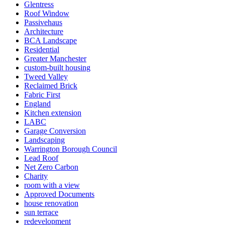
Glentress
Roof Window
Passivehaus
Architecture
BCA Landscape
Residential
Greater Manchester
custom-built housing
Tweed Valley
Reclaimed Brick
Fabric First
England
Kitchen extension
LABC
Garage Conversion
Landscaping
Warrington Borough Council
Lead Roof
Net Zero Carbon
Charity
room with a view
Approved Documents
house renovation
sun terrace
redevelopment