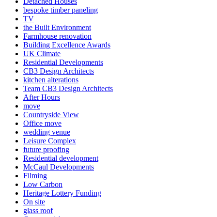
Detached Houses
bespoke timber paneling
TV
the Built Environment
Farmhouse renovation
Building Excellence Awards
UK Climate
Residential Developments
CB3 Design Architects
kitchen alterations
Team CB3 Design Architects
After Hours
move
Countryside View
Office move
wedding venue
Leisure Complex
future proofing
Residential development
McCaul Developments
Filming
Low Carbon
Heritage Lottery Funding
On site
glass roof