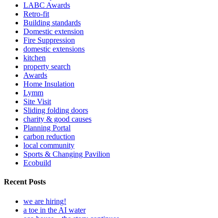
LABC Awards
Retro-fit
Building standards
Domestic extension
Fire Suppression
domestic extensions
kitchen
property search
Awards
Home Insulation
Lymm
Site Visit
Sliding folding doors
charity & good causes
Planning Portal
carbon reduction
local community
Sports & Changing Pavilion
Ecobuild
Recent Posts
we are hiring!
a toe in the AI water