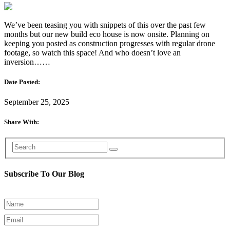
We’ve been teasing you with snippets of this over the past few
months but our new build eco house is now onsite. Planning on
keeping you posted as construction progresses with regular drone
footage, so watch this space! And who doesn’t love an
inversion……
Date Posted:
September 25, 2025
Share With:
Subscribe To Our Blog