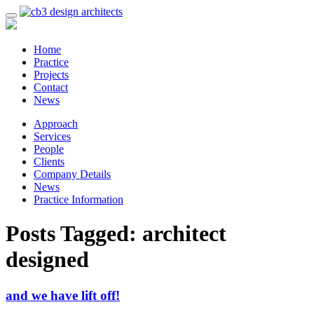
Home
Practice
Projects
Contact
News
Approach
Services
People
Clients
Company Details
News
Practice Information
Posts Tagged:
architect
designed
and we have lift off!