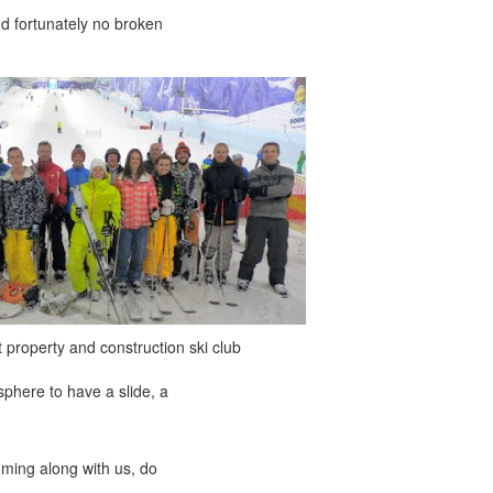
nd fortunately no broken
 property and construction ski club
phere to have a slide, a
oming along with us, do