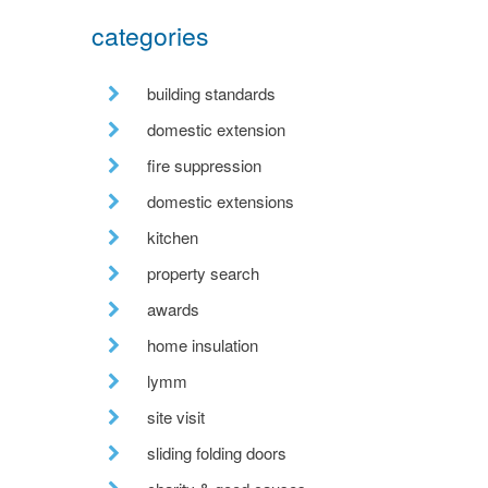
categories
building standards
domestic extension
fire suppression
domestic extensions
kitchen
property search
awards
home insulation
lymm
site visit
sliding folding doors