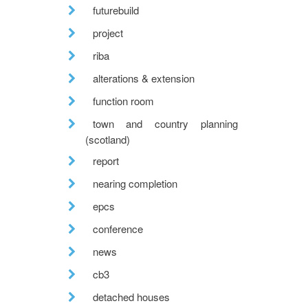
futurebuild
project
riba
alterations & extension
function room
town and country planning
(scotland)
report
nearing completion
epcs
conference
news
cb3
detached houses