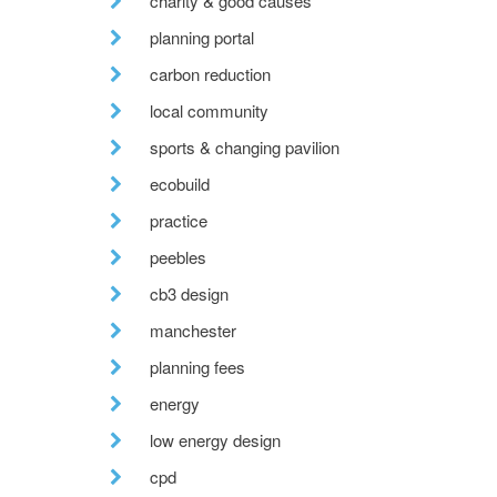
charity & good causes
planning portal
carbon reduction
local community
sports & changing pavilion
ecobuild
practice
peebles
cb3 design
manchester
planning fees
energy
low energy design
cpd