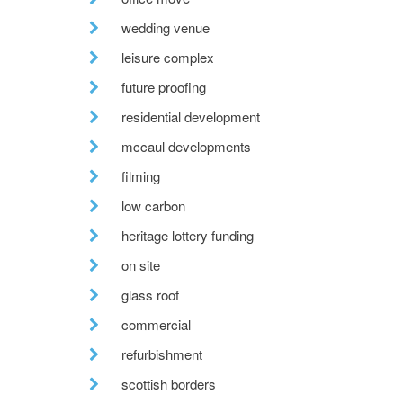
wedding venue
leisure complex
future proofing
residential development
mccaul developments
filming
low carbon
heritage lottery funding
on site
glass roof
commercial
refurbishment
scottish borders