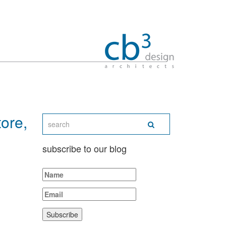
ore,
subscribe to our blog