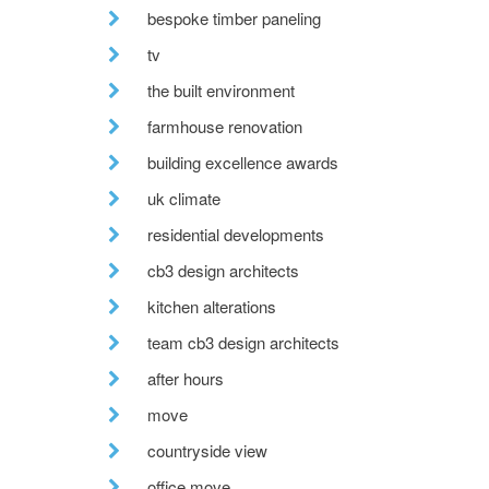
bespoke timber paneling
tv
the built environment
farmhouse renovation
building excellence awards
uk climate
residential developments
cb3 design architects
kitchen alterations
team cb3 design architects
after hours
move
countryside view
office move