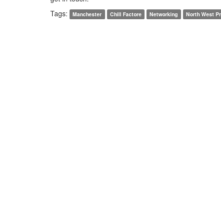
Tags:
Manchester
Chill Factore
Networking
North West Pr