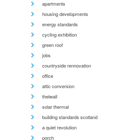
apartments
housing developments
energy standards
cycling exhibition
green roof
jobs
countryside rennovation
office
attic conversion
thelwall
solar thermal
building standards scotland
a quiet revolution
porch