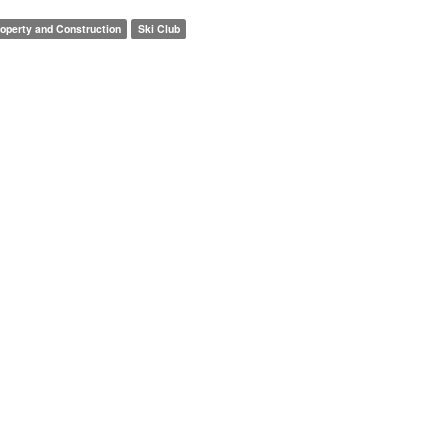
operty and Construction
Ski Club