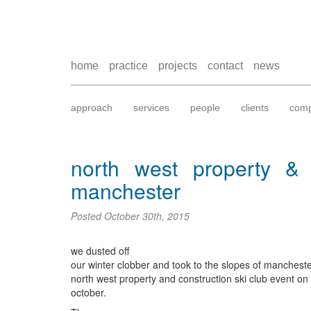
home
practice
projects
contact
news
approach
services
people
clients
comp
north west property & c
manchester
Posted
October 30th, 2015
we dusted off
our winter clobber and took to the slopes of mancheste
north west property and construction ski club event o
october.