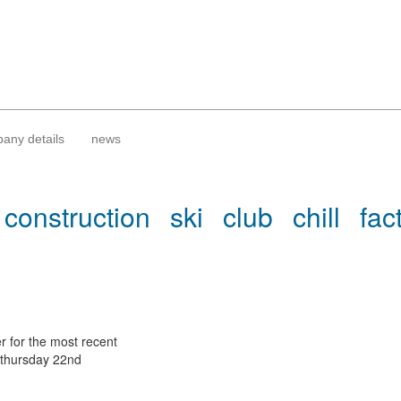
any details
news
onstruction ski club chill fact
r for the most recent
n thursday 22nd