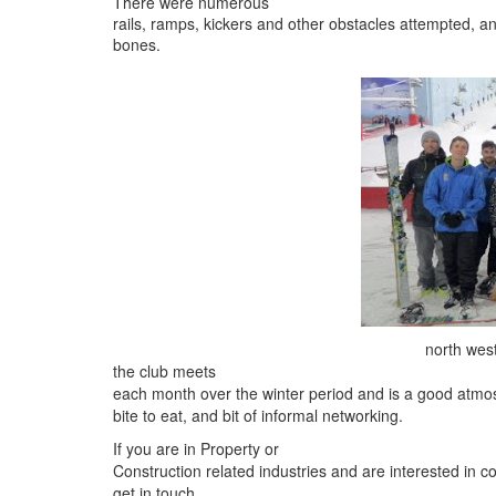
There were numerous
rails, ramps, kickers and other obstacles attempted, a
bones.
north west
the club meets
each month over the winter period and is a good atmos
bite to eat, and bit of informal networking.
If you are in Property or
Construction related industries and are interested in c
get in touch.