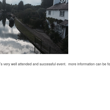
’s very well attended and successful event. more information can be f