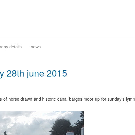
any details
news
ay 28th june 2015
s of horse drawn and historic canal barges moor up for sunday’s lymm