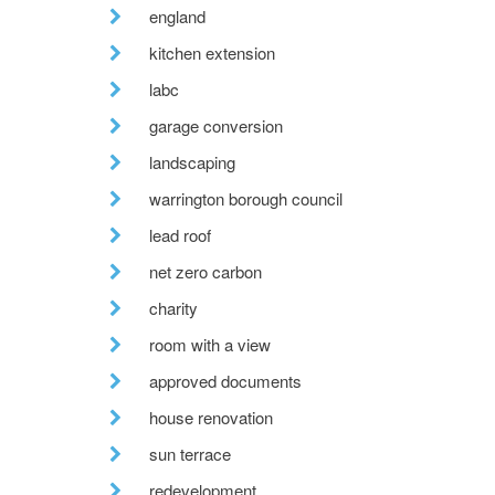
england
kitchen extension
labc
garage conversion
landscaping
warrington borough council
lead roof
net zero carbon
charity
room with a view
approved documents
house renovation
sun terrace
redevelopment