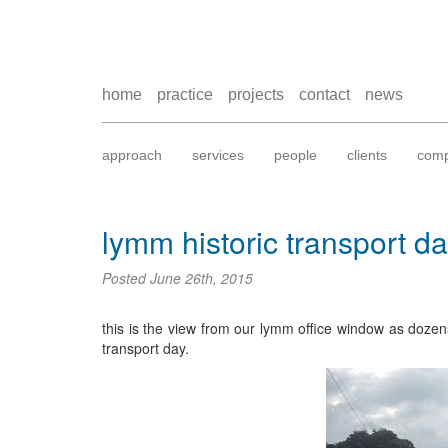
home
practice
projects
contact
news
approach
services
people
clients
comp
lymm historic transport d
Posted
June 26th, 2015
this is the view from our lymm office window as dozen
transport day.