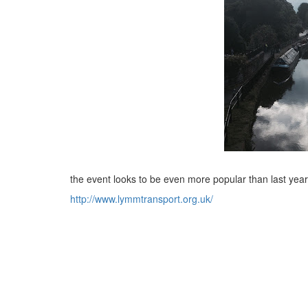
the event looks to be even more popular than last year
http://www.lymmtransport.org.uk/