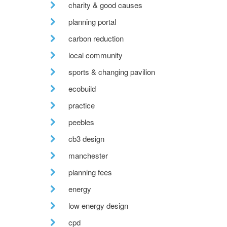
charity & good causes
planning portal
carbon reduction
local community
sports & changing pavilion
ecobuild
practice
peebles
cb3 design
manchester
planning fees
energy
low energy design
cpd