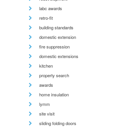
labc awards
retro-fit
building standards
domestic extension
fire suppression
domestic extensions
kitchen
property search
awards
home insulation
lymm
site visit
sliding folding doors