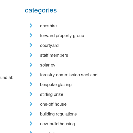
categories
cheshire
forward property group
courtyard
staff members
solar pv
forestry commission scotland
ound at:
bespoke glazing
stirling prize
one-off house
building regulations
new-build housing