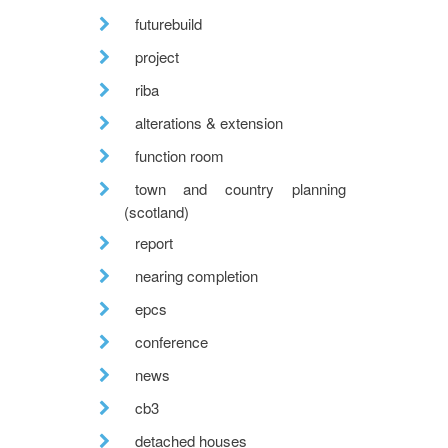
futurebuild
project
riba
alterations & extension
function room
town and country planning
(scotland)
report
nearing completion
epcs
conference
news
cb3
detached houses