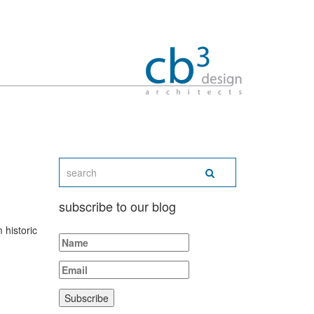
subscribe to our blog
 historic