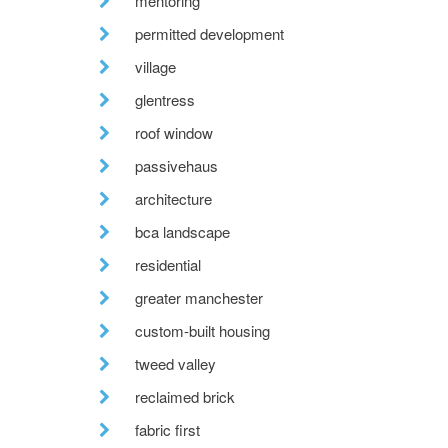
mentoring
permitted development
village
glentress
roof window
passivehaus
architecture
bca landscape
residential
greater manchester
custom-built housing
tweed valley
reclaimed brick
fabric first