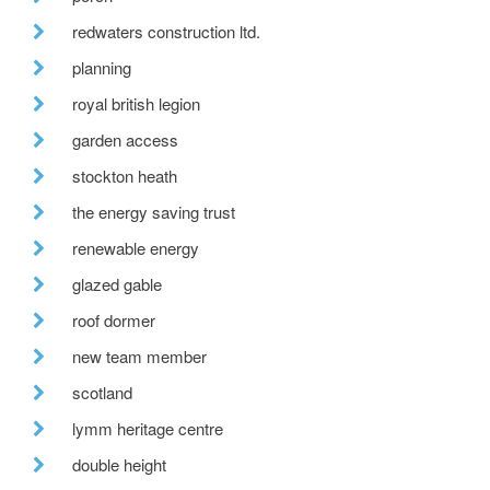
redwaters construction ltd.
planning
royal british legion
garden access
stockton heath
the energy saving trust
renewable energy
glazed gable
roof dormer
new team member
scotland
lymm heritage centre
double height