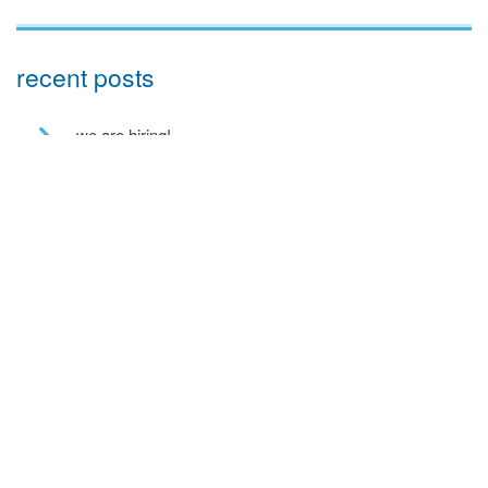
recent posts
we are hiring!
a toe in the ai water
eco house – the story continues
….. and in the flesh
and we have lift off!