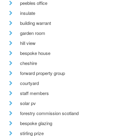
peebles office
insulate
building warrant
garden room
hill view
bespoke house
cheshire
forward property group
courtyard
staff members
solar pv
forestry commission scotland
bespoke glazing
stirling prize