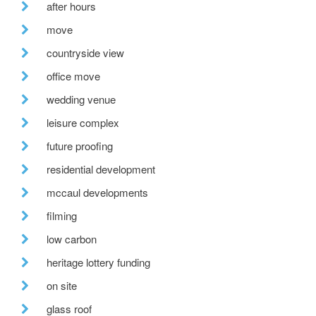
after hours
move
countryside view
office move
wedding venue
leisure complex
future proofing
residential development
mccaul developments
filming
low carbon
heritage lottery funding
on site
glass roof