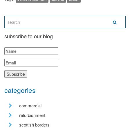
subscribe to our blog
categories
commercial
refurbishment
scottish borders