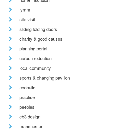
lymm
site visit
sliding folding doors
charity & good causes
planning portal
carbon reduction
local community
sports & changing pavilion
ecobuild
practice
peebles
cb3 design
manchester