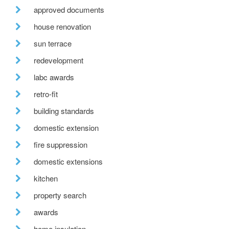
approved documents
house renovation
sun terrace
redevelopment
labc awards
retro-fit
building standards
domestic extension
fire suppression
domestic extensions
kitchen
property search
awards
home insulation