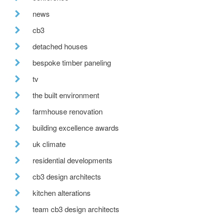
news
cb3
detached houses
bespoke timber paneling
tv
the built environment
farmhouse renovation
building excellence awards
uk climate
residential developments
cb3 design architects
kitchen alterations
team cb3 design architects