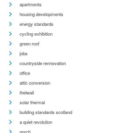
apartments
housing developments
energy standards
cycling exhibition
green roof
jobs
countryside rennovation
office
attic conversion
thelwall
solar thermal
building standards scotland
a quiet revolution
porch