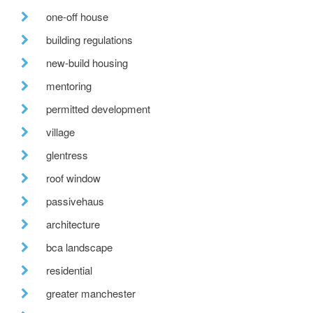
one-off house
building regulations
new-build housing
mentoring
permitted development
village
glentress
roof window
passivehaus
architecture
bca landscape
residential
greater manchester