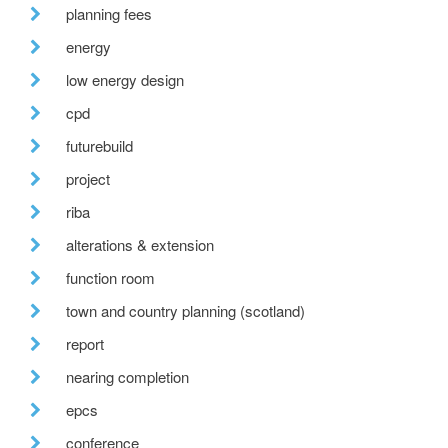
planning fees
energy
low energy design
cpd
futurebuild
project
riba
alterations & extension
function room
town and country planning (scotland)
report
nearing completion
epcs
conference