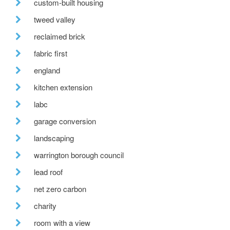
custom-built housing
tweed valley
reclaimed brick
fabric first
england
kitchen extension
labc
garage conversion
landscaping
warrington borough council
lead roof
net zero carbon
charity
room with a view