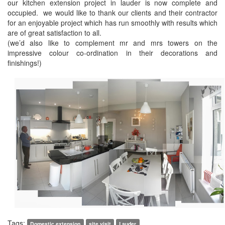
our kitchen extension project in lauder is now complete and
occupied. we would like to thank our clients and their contractor
for an enjoyable project which has run smoothly with results which
are of great satisfaction to all.
(we’d also like to complement mr and mrs towers on the
impressive colour co-ordination in their decorations and
finishings!)
Tags:
Domestic extension
site visit
Lauder