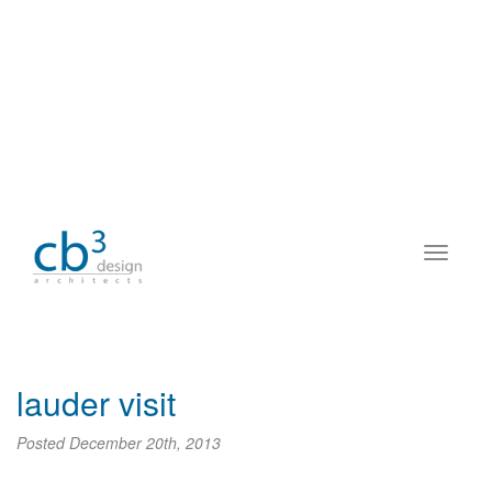
lauder visit
Posted
December 20th, 2013