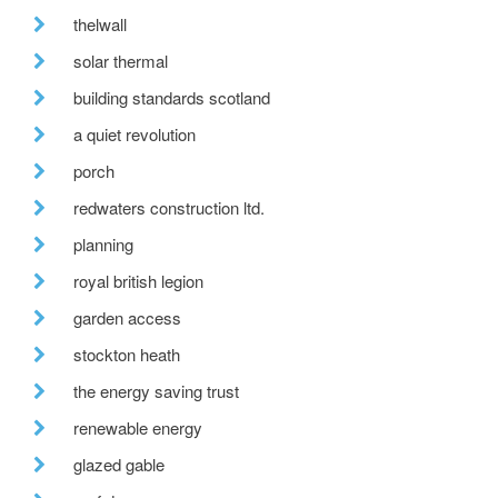
thelwall
solar thermal
building standards scotland
a quiet revolution
porch
redwaters construction ltd.
planning
royal british legion
garden access
stockton heath
the energy saving trust
renewable energy
glazed gable