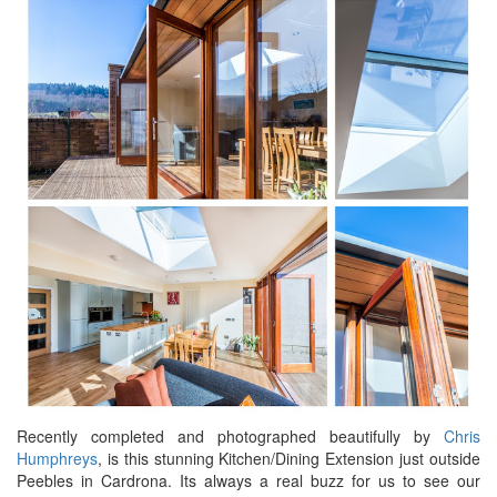
Recently completed and photographed beautifully by
Chris
Humphreys
, is this stunning Kitchen/Dining Extension just outside
Peebles in Cardrona. Its always a real buzz for us to see our