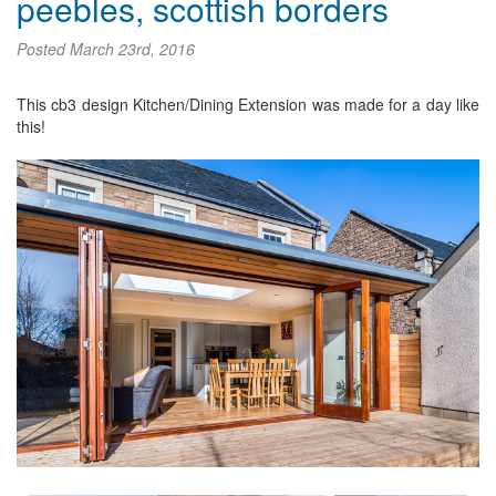
peebles, scottish borders
Posted
March 23rd, 2016
This cb3 design Kitchen/Dining Extension was made for a day like
this!