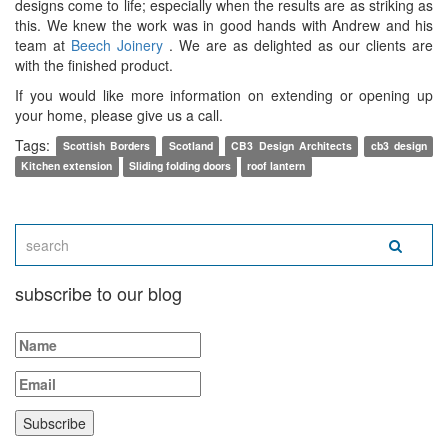
designs come to life; especially when the results are as striking as
this. We knew the work was in good hands with Andrew and his
team at
Beech Joinery
. We are as delighted as our clients are
with the finished product.
If you would like more information on extending or opening up
your home, please give us a call.
Tags:
Scottish Borders
Scotland
CB3 Design Architects
cb3 design
Kitchen extension
Sliding folding doors
roof lantern
subscribe to our blog