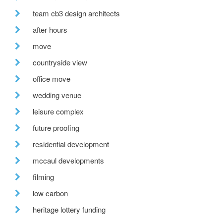
team cb3 design architects
after hours
move
countryside view
office move
wedding venue
leisure complex
future proofing
residential development
mccaul developments
filming
low carbon
heritage lottery funding