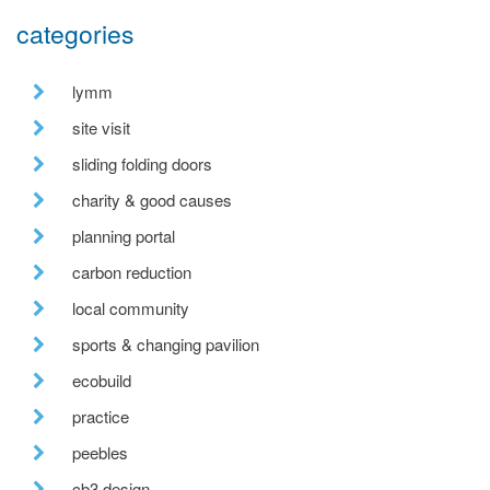
categories
lymm
site visit
sliding folding doors
charity & good causes
planning portal
carbon reduction
local community
sports & changing pavilion
ecobuild
practice
peebles
cb3 design