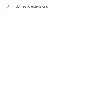
domestic extensions
kitchen
property search
awards
home insulation
recent posts
we are hiring!
a toe in the ai water
eco house – the story continues
….. and in the flesh