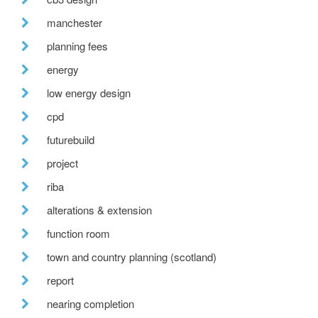
manchester
planning fees
energy
low energy design
cpd
futurebuild
project
riba
alterations & extension
function room
town and country planning (scotland)
report
nearing completion