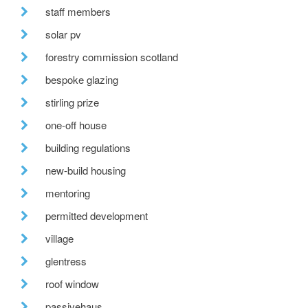
staff members
solar pv
forestry commission scotland
bespoke glazing
stirling prize
one-off house
building regulations
new-build housing
mentoring
permitted development
village
glentress
roof window
passivehaus