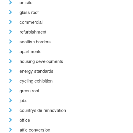
on site
glass roof
commercial
refurbishment
scottish borders
apartments
housing developments
energy standards
cycling exhibition
green roof
jobs
countryside rennovation
office
attic conversion