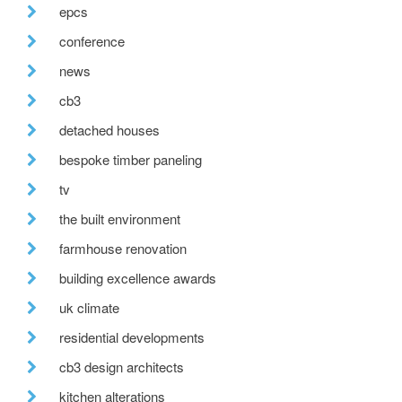
epcs
conference
news
cb3
detached houses
bespoke timber paneling
tv
the built environment
farmhouse renovation
building excellence awards
uk climate
residential developments
cb3 design architects
kitchen alterations