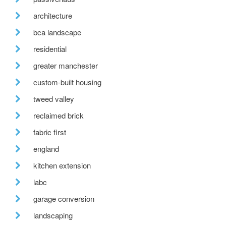
architecture
bca landscape
residential
greater manchester
custom-built housing
tweed valley
reclaimed brick
fabric first
england
kitchen extension
labc
garage conversion
landscaping