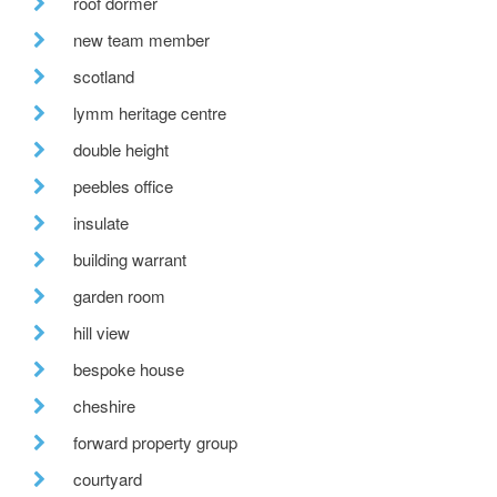
roof dormer
new team member
scotland
lymm heritage centre
double height
peebles office
insulate
building warrant
garden room
hill view
bespoke house
cheshire
forward property group
courtyard