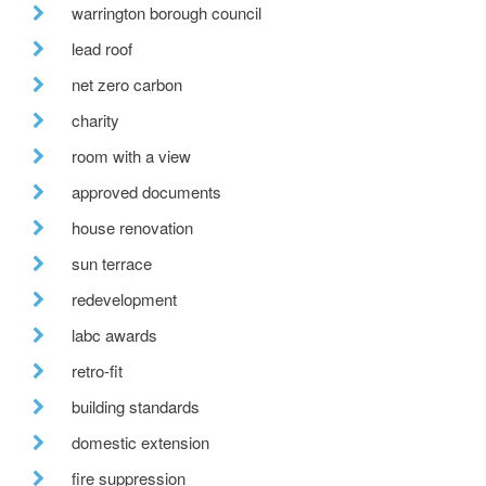
warrington borough council
lead roof
net zero carbon
charity
room with a view
approved documents
house renovation
sun terrace
redevelopment
labc awards
retro-fit
building standards
domestic extension
fire suppression