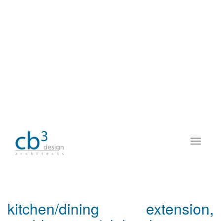
kitchen/dining extension,