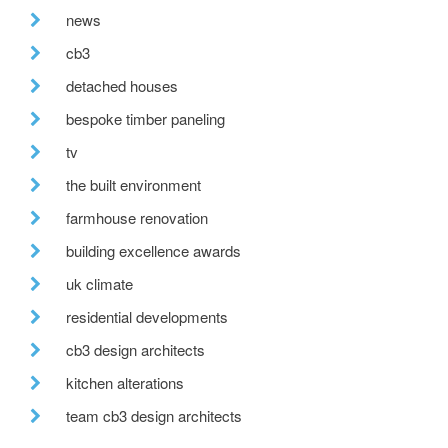
news
cb3
detached houses
bespoke timber paneling
tv
the built environment
farmhouse renovation
building excellence awards
uk climate
residential developments
cb3 design architects
kitchen alterations
team cb3 design architects