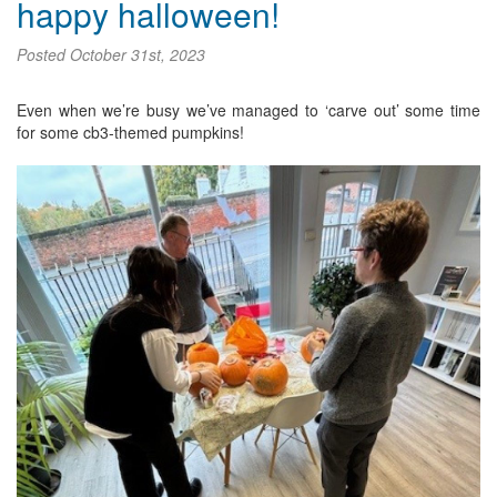
happy halloween!
Posted
October 31st, 2023
Even when we’re busy we’ve managed to ‘carve out’ some time
for some cb3-themed pumpkins!