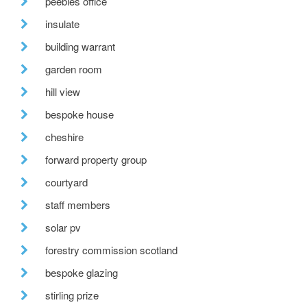
peebles office
insulate
building warrant
garden room
hill view
bespoke house
cheshire
forward property group
courtyard
staff members
solar pv
forestry commission scotland
bespoke glazing
stirling prize