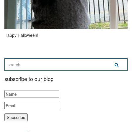
Happy Halloween!
subscribe to our blog