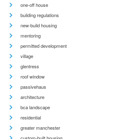
one-off house
building regulations
new-build housing
mentoring
permitted development
village
glentress
roof window
passivehaus
architecture
bca landscape
residential
greater manchester
custom-built housing