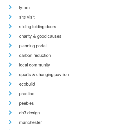
lymm
site visit
sliding folding doors
charity & good causes
planning portal
carbon reduction
local community
sports & changing pavilion
ecobuild
practice
peebles
cb3 design
manchester