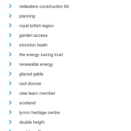
redwaters construction ltd.
planning
royal british legion
garden access
stockton heath
the energy saving trust
renewable energy
glazed gable
roof dormer
new team member
scotland
lymm heritage centre
double height