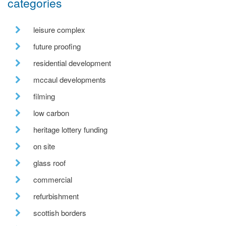
categories
leisure complex
future proofing
residential development
mccaul developments
filming
low carbon
heritage lottery funding
on site
glass roof
commercial
refurbishment
scottish borders