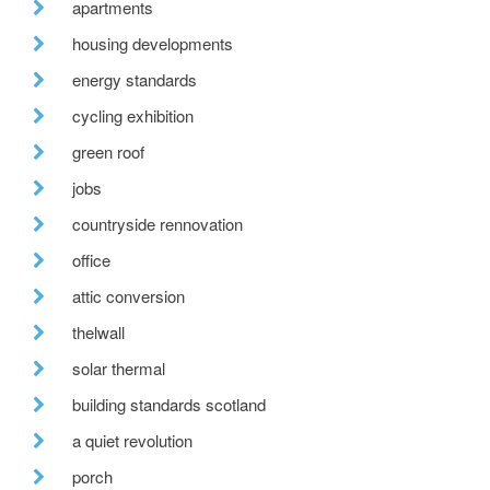
apartments
housing developments
energy standards
cycling exhibition
green roof
jobs
countryside rennovation
office
attic conversion
thelwall
solar thermal
building standards scotland
a quiet revolution
porch