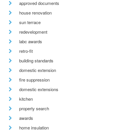
approved documents
house renovation
sun terrace
redevelopment
labc awards
retro-fit
building standards
domestic extension
fire suppression
domestic extensions
kitchen
property search
awards
home insulation