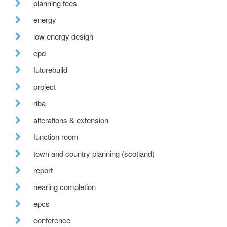
planning fees
energy
low energy design
cpd
futurebuild
project
riba
alterations & extension
function room
town and country planning (scotland)
report
nearing completion
epcs
conference