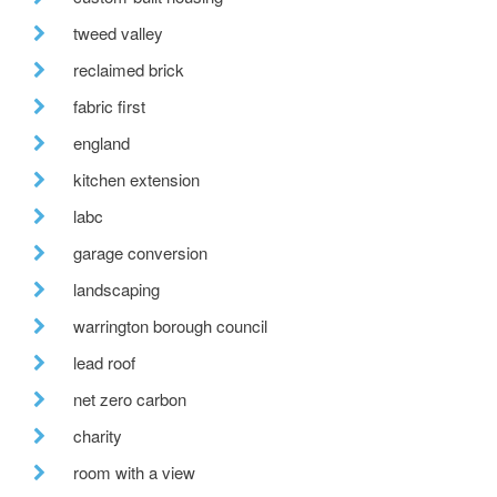
tweed valley
reclaimed brick
fabric first
england
kitchen extension
labc
garage conversion
landscaping
warrington borough council
lead roof
net zero carbon
charity
room with a view