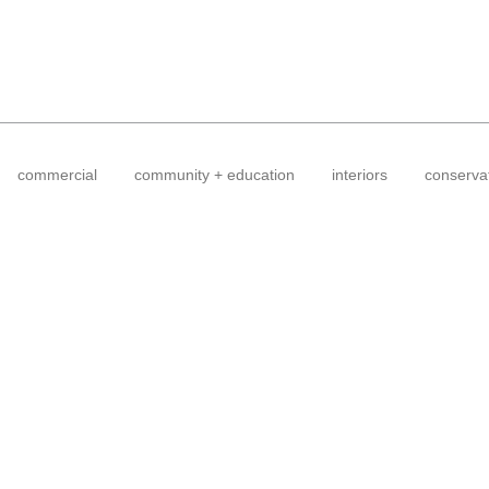
commercial
community + education
interiors
conserva