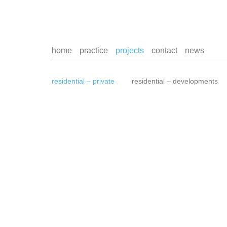
home
practice
projects
contact
news
residential – private
residential – developments