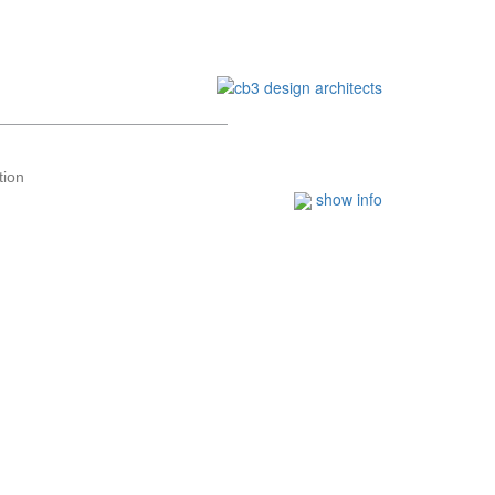
tion
show info