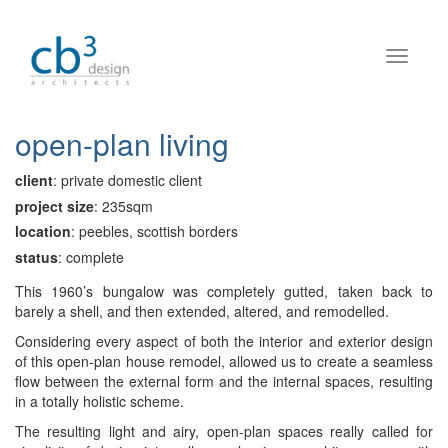
open-plan living
client
: private domestic client
project size
: 235sqm
location
: peebles, scottish borders
status
: complete
This 1960’s bungalow was completely gutted, taken back to
barely a shell, and then extended, altered, and remodelled.
Considering every aspect of both the interior and exterior design
of this open-plan house remodel, allowed us to create a seamless
flow between the external form and the internal spaces, resulting
in a totally holistic scheme.
The resulting light and airy, open-plan spaces really called for