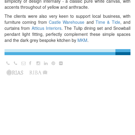
simplicity of design internally - a classic pure white canvas, with
accents throughout of yellow and anthracite.
The clients were also very keen to support local business, with
furniture coming from
Castle Warehouse
and
Time & Tide
, and
curtains from
Atticus Interiors
. The Tulip dining set and Snowball
pendant light fitting, perfectly complement these simple spaces
and the dark grey bespoke kitchen by
MKM
.