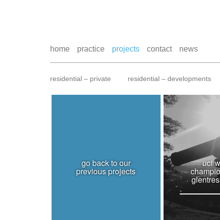
home
practice
projects
contact
news
residential – private
residential – developments
go back to our
uci w
previous projects
champio
glentres