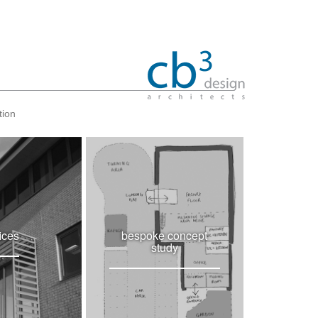
tion
fices
bespoke concept
study