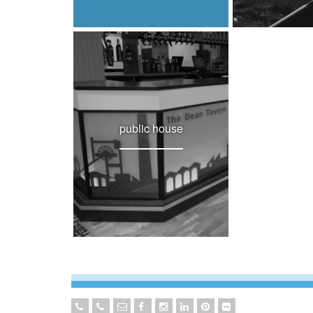
public house