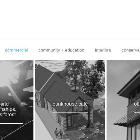
commercial
community + education
interiors
conserva
orld
bunkhouse café
of
nships,
s forest