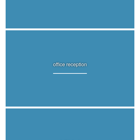
office reception