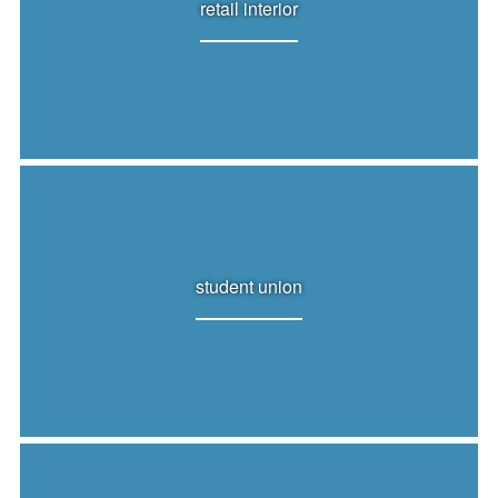
retail interior
student union