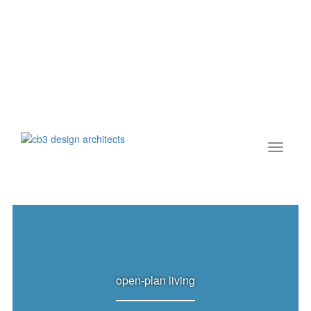
open-plan living