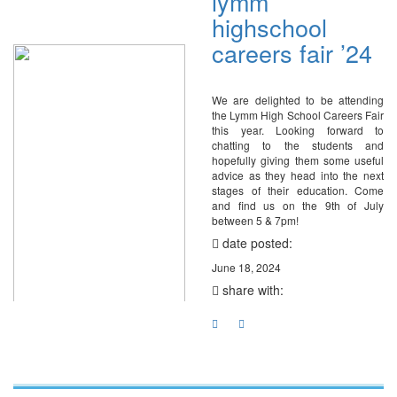
lymm
highschool
careers fair ’24
We are delighted to be attending
the Lymm High School Careers Fair
this year. Looking forward to
chatting to the students and
hopefully giving them some useful
advice as they head into the next
stages of their education. Come
and find us on the 9th of July
between 5 & 7pm!
date posted:
June 18, 2024
share with: