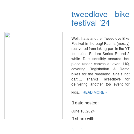
tweedlove bike
festival ’24
Well, that’s another Tweedlove Bike
Festival in the bag! Paul is (mostly)
recovered from taking part in the YT
Industries Enduro Series Round 2
while Dee sensibly secured her
place under canvas at event HQ,
covering Registration & Demo
bikes for the weekend. She’s not
daft…. Thanks Tweedlove for
delivering another top event for
kids…
READ MORE »
date posted:
June 18, 2024
share with: