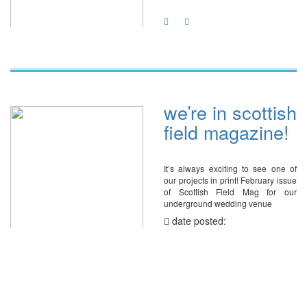
we’re in scottish
field magazine!
It’s always exciting to see one of
our projects in print! February issue
of Scottish Field Mag for our
underground wedding venue
date posted:
February 21, 2024
share with: