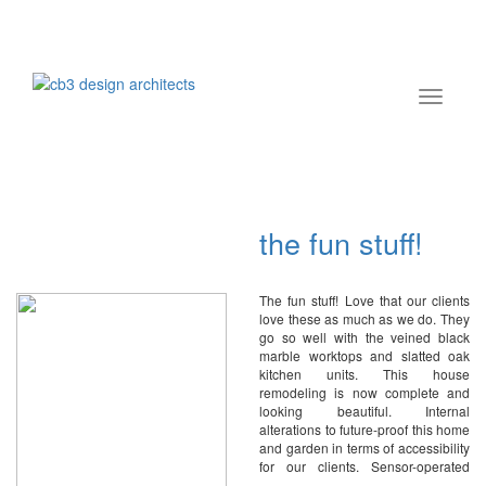
the fun stuff!
The fun stuff! Love that our clients
love these as much as we do. They
go so well with the veined black
marble worktops and slatted oak
kitchen units. This house
remodeling is now complete and
looking beautiful. Internal
alterations to future-proof this home
and garden in terms of accessibility
for our clients. Sensor-operated