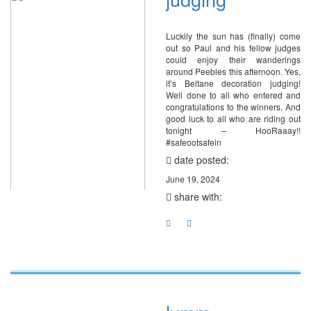
Luckily the sun has (finally) come
out so Paul and his fellow judges
could enjoy their wanderings
around Peebles this afternoon. Yes,
it’s Beltane decoration judging!
Well done to all who entered and
congratulations to the winners. And
good luck to all who are riding out
tonight – HooRaaay!!
#safeootsafein
date posted:
June 19, 2024
share with: