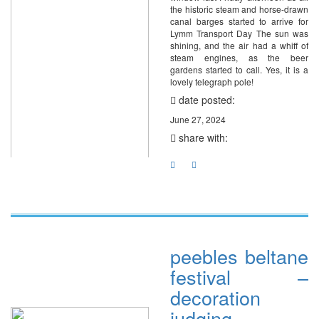
the historic steam and horse-drawn
canal barges started to arrive for
Lymm Transport Day The sun was
shining, and the air had a whiff of
steam engines, as the beer
gardens started to call. Yes, it is a
lovely telegraph pole!
date posted:
June 27, 2024
share with:
peebles beltane
festival –
decoration
judging