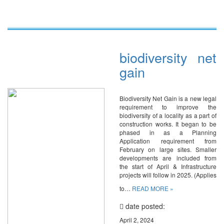
biodiversity net
gain
Biodiversity Net Gain is a new legal
requirement to improve the
biodiversity of a locality as a part of
construction works. It began to be
phased in as a Planning
Application requirement from
February on large sites. Smaller
developments are included from
the start of April & Infrastructure
projects will follow in 2025. (Applies
to…
READ MORE »
date posted:
April 2, 2024