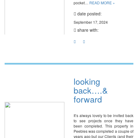
pocket…
READ MORE »
date posted:
September 17, 2024
share with:
looking
back….&
forward
It’s always lovely to be invited back
to see projects once they have
been completed. This property in
Peebles was completed a couple of
years ago but our Clients (and their