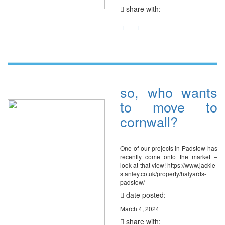
share with:
so, who wants
to move to
cornwall?
One of our projects in Padstow has
recently come onto the market –
look at that view! https://www.jackie-
stanley.co.uk/property/halyards-
padstow/
date posted:
March 4, 2024
share with: