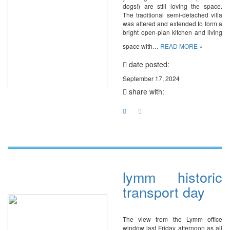
dogs!) are still loving the space.
The traditional semi-detached villa
was altered and extended to form a
bright open-plan kitchen and living
space with…
READ MORE »
date posted:
September 17, 2024
share with:
lymm historic
transport day
The view from the Lymm office
window last Friday afternoon as all