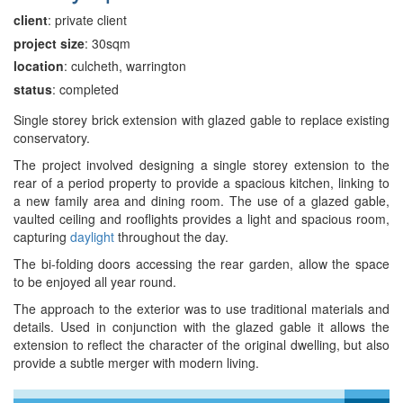
client
: private client
project size
: 30sqm
location
: culcheth, warrington
status
: completed
Single storey brick extension with glazed gable to replace existing
conservatory.
The project involved designing a single storey extension to the
rear of a period property to provide a spacious kitchen, linking to
a new family area and dining room. The use of a glazed gable,
vaulted ceiling and rooflights provides a light and spacious room,
capturing
daylight
throughout the day.
The bi-folding doors accessing the rear garden, allow the space
to be enjoyed all year round.
The approach to the exterior was to use traditional materials and
details. Used in conjunction with the glazed gable it allows the
extension to reflect the character of the original dwelling, but also
provide a subtle merger with modern living.