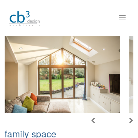
family space