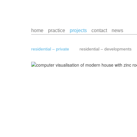
home
practice
projects
contact
news
residential – private
residential – developments