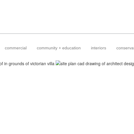
commercial
community + education
interiors
conserva