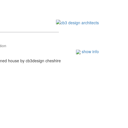
tion
show info