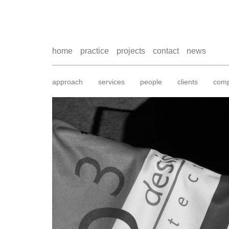
home
practice
projects
contact
news
approach
services
people
clients
comp