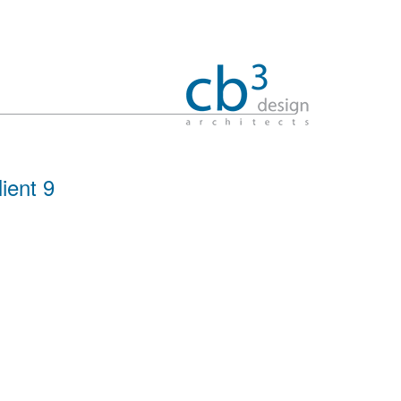
lient 9