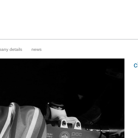
any details
news
c