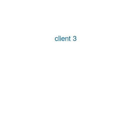
client 3