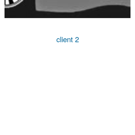
client 2