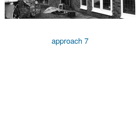
approach 7