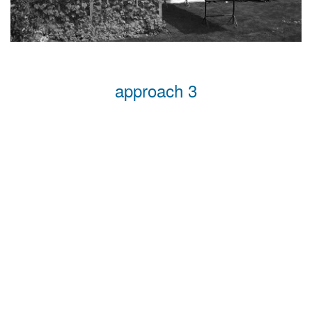
approach 3