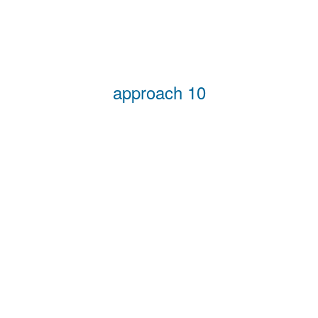
approach 10