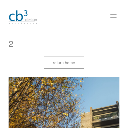
2
return home