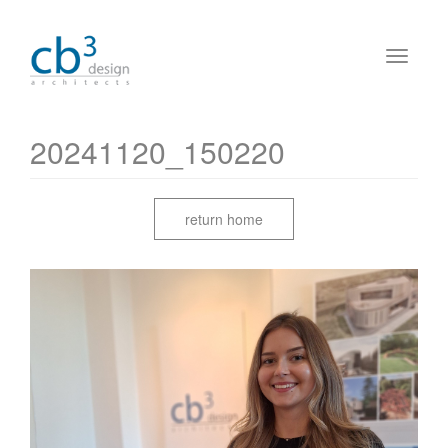
20241120_150220
return home