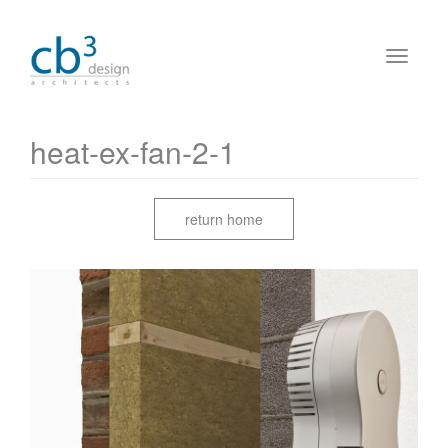
heat-ex-fan-2-1
return home