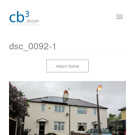
dsc_0092-1
return home