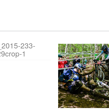
_2015-233-
29crop-1