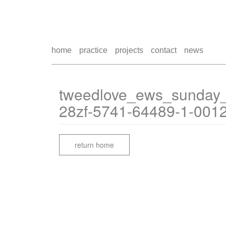
home
practice
projects
contact
news
tweedlove_ews_sunday
28zf-5741-64489-1-001
return home