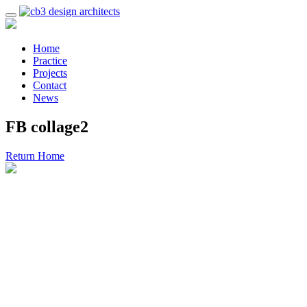
Home
Practice
Projects
Contact
News
FB collage2
Return Home