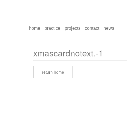
home
practice
projects
contact
news
xmascardnotext.-1
return home