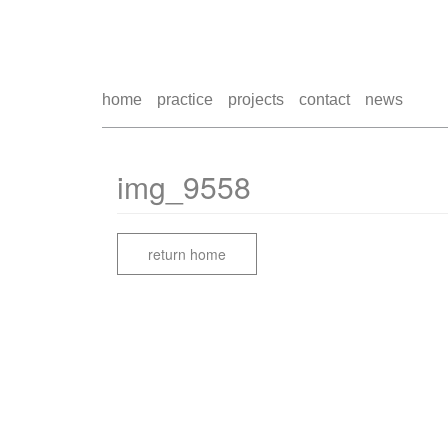
home
practice
projects
contact
news
img_9558
return home