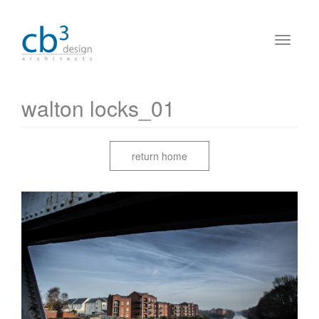
walton locks_01
return home