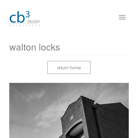
walton locks
return home