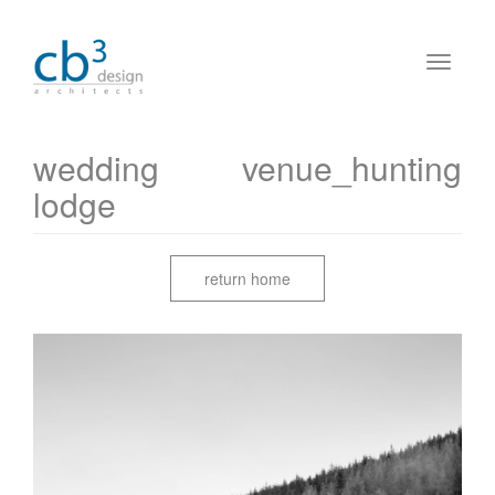
wedding venue_hunting
lodge
return home