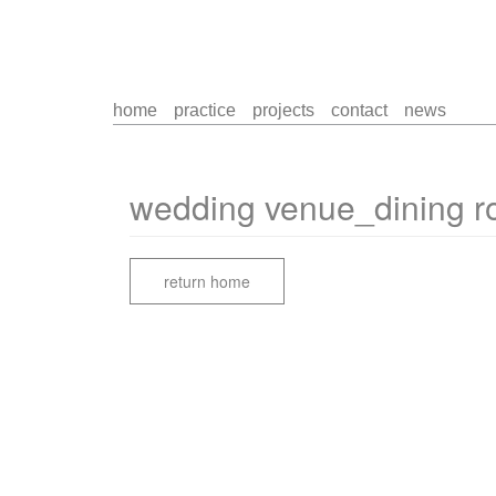
home
practice
projects
contact
news
wedding venue_dining 
return home