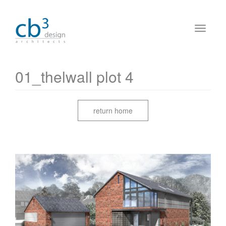
01_thelwall plot 4
return home