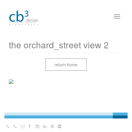
the orchard_street view 2
return home