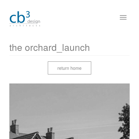
the orchard_launch
return home